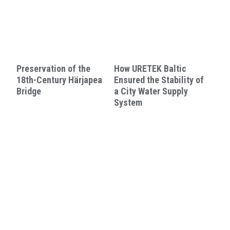
Preservation of the
How URETEK Baltic
18th-Century Härjapea
Ensured the Stability of
Bridge
a City Water Supply
System