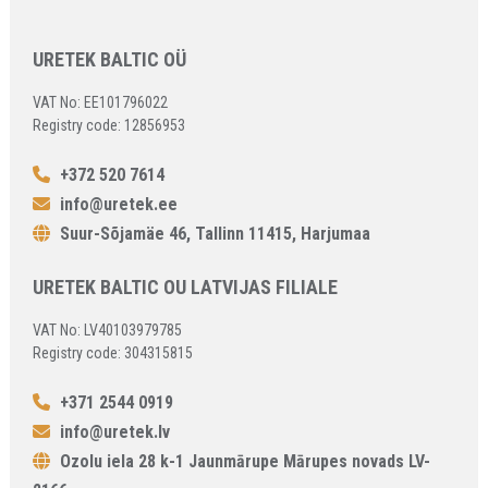
URETEK BALTIC OÜ
VAT No: EE101796022
Registry code: 12856953
+372 520 7614
info@uretek.ee
Suur-Sõjamäe 46, Tallinn 11415, Harjumaa
URETEK BALTIC OU LATVIJAS FILIALE
VAT No: LV40103979785
Registry code: 304315815
+371 2544 0919
info@uretek.lv
Ozolu iela 28 k-1 Jaunmārupe Mārupes novads LV-