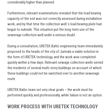
considerably higher than planned.
Furthermore, relevant examinations revealed that the load bearing
capacity of the soil was not correctly assessed during installation
work, and by that time the collection well´s load bearing plate had
begun to subside. This situation put the long-term use of the
sewerage collection well under a serious doubt.
During a consultation, URETEK Baltic engineering team immediately
proposed to the heads of the city of Jurmala a viable solution in
the form of URETEK technology, and the work was completed
quickly within a few days. Relevant sewage collection wells served
the residents of several multi-story buildings on account of which
these buildings could not be switched over to another sewerage
route.
URETEK Baltic team set very clear goals – the work must be
performed quickly and professionally, while failure is not an option.
WORK PROCESS WITH URETEK TECHNOLOGY