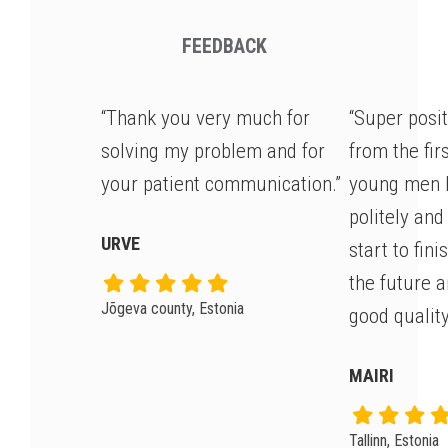
FEEDBACK
“Thank you very much for
“Super posi
solving my problem and for
from the fir
your patient communication.”
young men 
politely and
URVE
start to fin
the future 
Jõgeva county, Estonia
good quality
MAIRI
Tallinn, Estonia