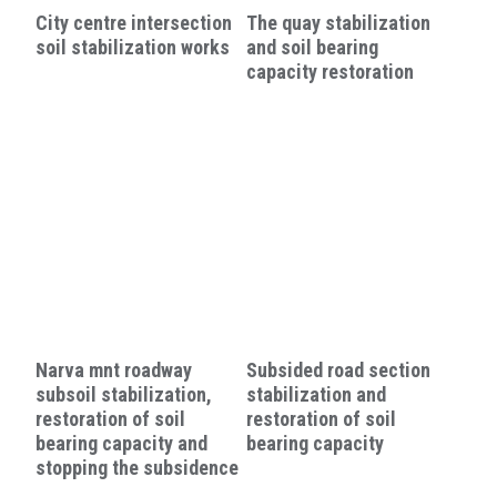
City centre intersection
The quay stabilization
soil stabilization works
and soil bearing
capacity restoration
Narva mnt roadway
Subsided road section
subsoil stabilization,
stabilization and
restoration of soil
restoration of soil
bearing capacity and
bearing capacity
stopping the subsidence