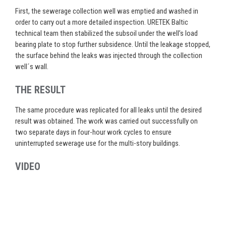
First, the sewerage collection well was emptied and washed in
order to carry out a more detailed inspection. URETEK Baltic
technical team then stabilized the subsoil under the well’s load
bearing plate to stop further subsidence. Until the leakage stopped,
the surface behind the leaks was injected through the collection
well´s wall.
THE RESULT
The same procedure was replicated for all leaks until the desired
result was obtained. The work was carried out successfully on
two separate days in four-hour work cycles to ensure
uninterrupted sewerage use for the multi-story buildings.
VIDEO