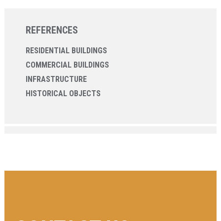
REFERENCES
RESIDENTIAL BUILDINGS
COMMERCIAL BUILDINGS
INFRASTRUCTURE
HISTORICAL OBJECTS