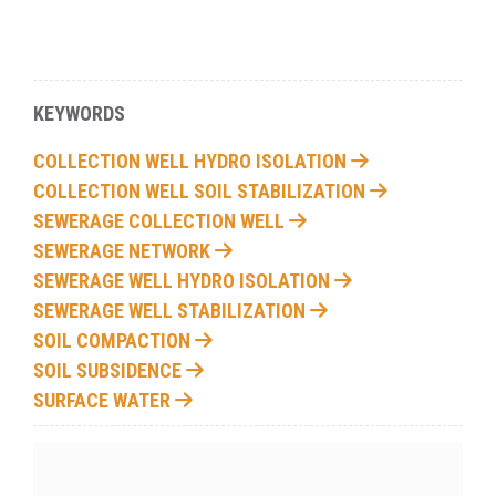
KEYWORDS
COLLECTION WELL HYDRO ISOLATION
COLLECTION WELL SOIL STABILIZATION
SEWERAGE COLLECTION WELL
SEWERAGE NETWORK
SEWERAGE WELL HYDRO ISOLATION
SEWERAGE WELL STABILIZATION
SOIL COMPACTION
SOIL SUBSIDENCE
SURFACE WATER