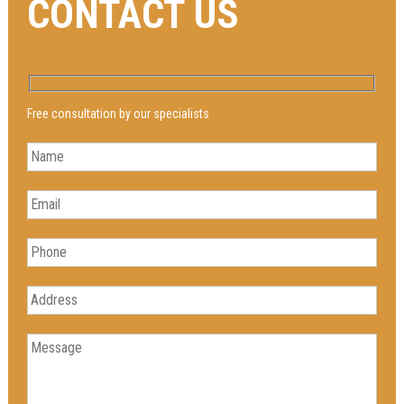
CONTACT US
Free consultation by our specialists