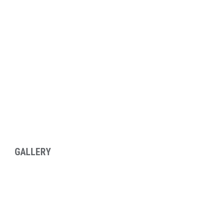
GALLERY