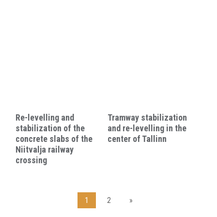
Re-levelling and
Tramway stabilization
stabilization of the
and re-levelling in the
concrete slabs of the
center of Tallinn
Niitvalja railway
crossing
1
2
»