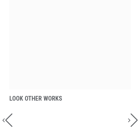
LOOK OTHER WORKS