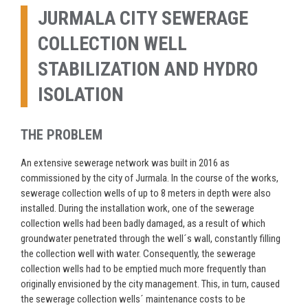
JURMALA CITY SEWERAGE
COLLECTION WELL
STABILIZATION AND HYDRO
ISOLATION
THE PROBLEM
An extensive sewerage network was built in 2016 as
commissioned by the city of Jurmala. In the course of the works,
sewerage collection wells of up to 8 meters in depth were also
installed. During the installation work, one of the sewerage
collection wells had been badly damaged, as a result of which
groundwater penetrated through the well´s wall, constantly filling
the collection well with water. Consequently, the sewerage
collection wells had to be emptied much more frequently than
originally envisioned by the city management. This, in turn, caused
the sewerage collection wells´ maintenance costs to be