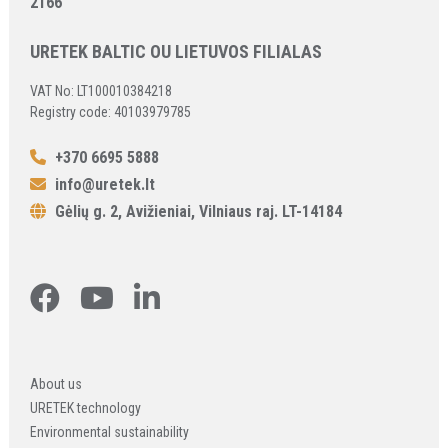
2166
URETEK BALTIC OU LIETUVOS FILIALAS
VAT No: LT100010384218
Registry code: 40103979785
+370 6695 5888
info@uretek.lt
Gėlių g. 2, Avižieniai, Vilniaus raj. LT-14184
About us
URETEK technology
Environmental sustainability