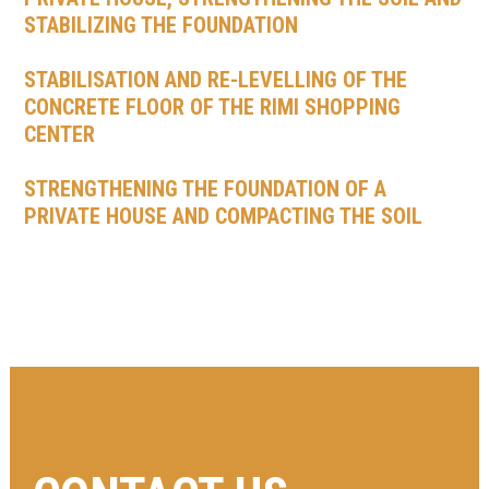
STABILIZING THE FOUNDATION
STABILISATION AND RE-LEVELLING OF THE
CONCRETE FLOOR OF THE RIMI SHOPPING
CENTER
STRENGTHENING THE FOUNDATION OF A
PRIVATE HOUSE AND COMPACTING THE SOIL