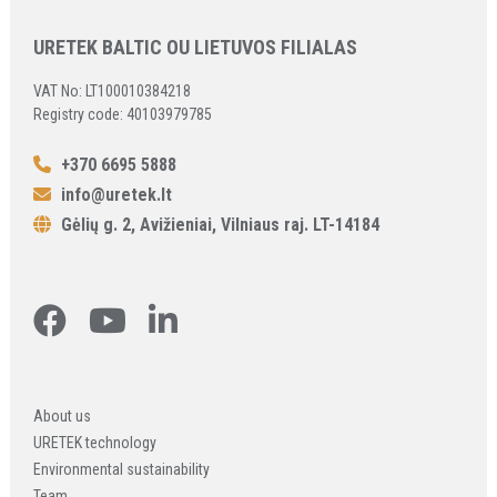
URETEK BALTIC OU LIETUVOS FILIALAS
VAT No: LT100010384218
Registry code: 40103979785
+370 6695 5888
info@uretek.lt
Gėlių g. 2, Avižieniai, Vilniaus raj. LT-14184
About us
URETEK technology
Environmental sustainability
Team