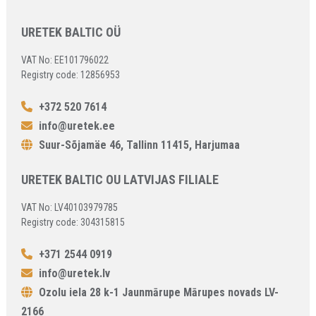
URETEK BALTIC OÜ
VAT No: EE101796022
Registry code: 12856953
+372 520 7614
info@uretek.ee
Suur-Sõjamäe 46, Tallinn 11415, Harjumaa
URETEK BALTIC OU LATVIJAS FILIALE
VAT No: LV40103979785
Registry code: 304315815
+371 2544 0919
info@uretek.lv
Ozolu iela 28 k-1 Jaunmārupe Mārupes novads LV-
2166