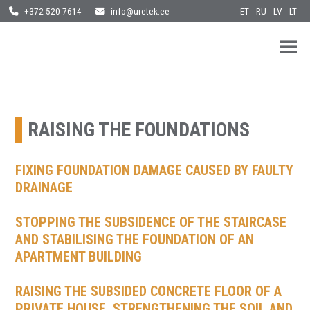
ET
RU
LV
LT
+372 520 7614
info@uretek.ee
URETEK
Geotehnilised inseneritööd
Skip
to
content
RAISING THE FOUNDATIONS
FIXING FOUNDATION DAMAGE CAUSED BY FAULTY
DRAINAGE
STOPPING THE SUBSIDENCE OF THE STAIRCASE
AND STABILISING THE FOUNDATION OF AN
APARTMENT BUILDING
RAISING THE SUBSIDED CONCRETE FLOOR OF A
PRIVATE HOUSE, STRENGTHENING THE SOIL AND