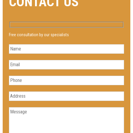
CONTACT US
Free consultation by our specialists