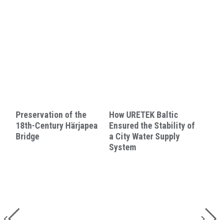
Preservation of the
How URETEK Baltic
18th-Century Härjapea
Ensured the Stability of
Bridge
a City Water Supply
System