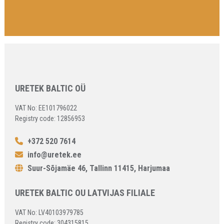
URETEK BALTIC OÜ
VAT No: EE101796022
Registry code: 12856953
+372 520 7614
info@uretek.ee
Suur-Sõjamäe 46, Tallinn 11415, Harjumaa
URETEK BALTIC OU LATVIJAS FILIALE
VAT No: LV40103979785
Registry code: 304315815