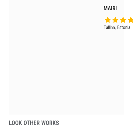
MAIRI
Tallinn, Estonia
LOOK OTHER WORKS