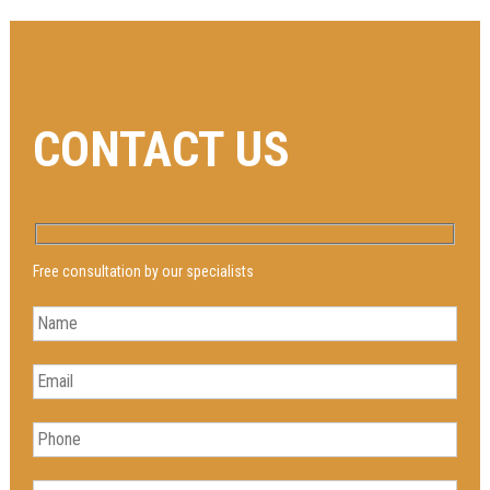
CONTACT US
Free consultation by our specialists