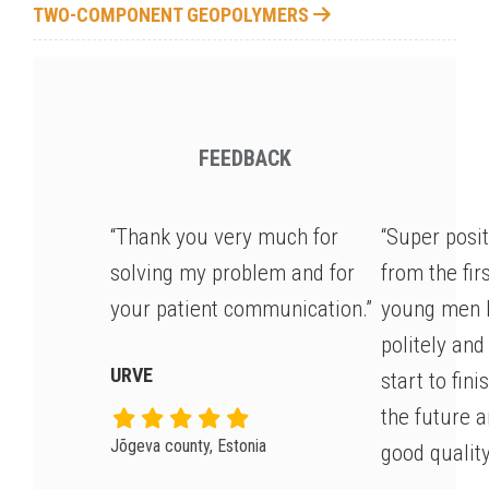
TWO-COMPONENT GEOPOLYMERS
FEEDBACK
“Thank you very much for
“Super posi
solving my problem and for
from the fir
your patient communication.”
young men 
politely and
URVE
start to fin
the future 
Jõgeva county, Estonia
good quality