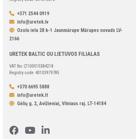
+371 2544 0919
info@uretek.lv
Ozolu iela 28 k-1 Jaunmārupe Mārupes novads LV-
2166
URETEK BALTIC OU LIETUVOS FILIALAS
VAT No: LT100010384218
Registry code: 40103979785
+370 6695 5888
info@uretek.lt
Gėlių g. 2, Avižieniai, Vilniaus raj. LT-14184