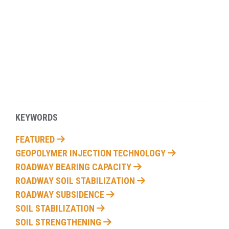
KEYWORDS
FEATURED
GEOPOLYMER INJECTION TECHNOLOGY
ROADWAY BEARING CAPACITY
ROADWAY SOIL STABILIZATION
ROADWAY SUBSIDENCE
SOIL STABILIZATION
SOIL STRENGTHENING