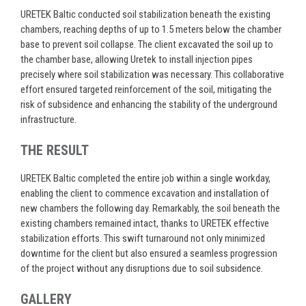
URETEK Baltic conducted soil stabilization beneath the existing
chambers, reaching depths of up to 1.5 meters below the chamber
base to prevent soil collapse. The client excavated the soil up to
the chamber base, allowing Uretek to install injection pipes
precisely where soil stabilization was necessary. This collaborative
effort ensured targeted reinforcement of the soil, mitigating the
risk of subsidence and enhancing the stability of the underground
infrastructure.
THE RESULT
URETEK Baltic completed the entire job within a single workday,
enabling the client to commence excavation and installation of
new chambers the following day. Remarkably, the soil beneath the
existing chambers remained intact, thanks to URETEK effective
stabilization efforts. This swift turnaround not only minimized
downtime for the client but also ensured a seamless progression
of the project without any disruptions due to soil subsidence.
GALLERY