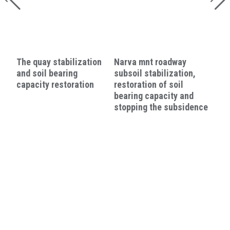
The quay stabilization
Narva mnt roadway
and soil bearing
subsoil stabilization,
capacity restoration
restoration of soil
bearing capacity and
stopping the subsidence