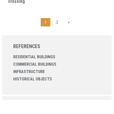
crossing
1
2
»
REFERENCES
RESIDENTIAL BUILDINGS
COMMERCIAL BUILDINGS
INFRASTRUCTURE
HISTORICAL OBJECTS