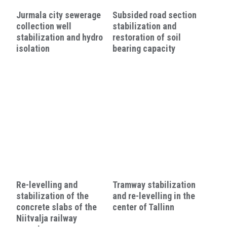
Jurmala city sewerage
Subsided road section
collection well
stabilization and
stabilization and hydro
restoration of soil
isolation
bearing capacity
Re-levelling and
Tramway stabilization
stabilization of the
and re-levelling in the
concrete slabs of the
center of Tallinn
Niitvalja railway