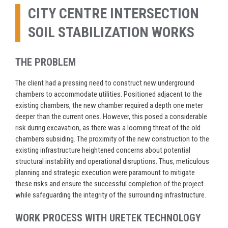
CITY CENTRE INTERSECTION
SOIL STABILIZATION WORKS
THE PROBLEM
The client had a pressing need to construct new underground
chambers to accommodate utilities. Positioned adjacent to the
existing chambers, the new chamber required a depth one meter
deeper than the current ones. However, this posed a considerable
risk during excavation, as there was a looming threat of the old
chambers subsiding. The proximity of the new construction to the
existing infrastructure heightened concerns about potential
structural instability and operational disruptions. Thus, meticulous
planning and strategic execution were paramount to mitigate
these risks and ensure the successful completion of the project
while safeguarding the integrity of the surrounding infrastructure.
WORK PROCESS WITH URETEK TECHNOLOGY