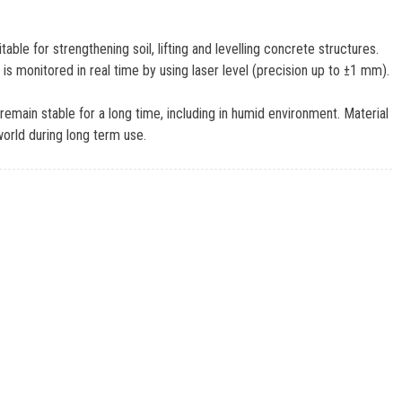
le for strengthening soil, lifting and levelling concrete structures.
 is monitored in real time by using laser level (precision up to ±1 mm).
emain stable for a long time, including in humid environment. Material
world during long term use.