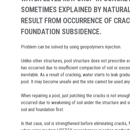
SOMETIMES EXPLAINED BY NATURAL
RESULT FROM OCCURRENCE OF CRAC
FOUNDATION SUBSIDENCE.
Problem can be solved by using geopolymers injection.
Unlike other structures, pool structure does not prescribe
has occurred due to insufficient compaction of soil or excess
inevitable. As a result of cracking, water starts to leak gradua
pool. It may become unsafe and the site cannot be used an
When repairing a pool, just patching the cracks is not enough
occurred due to weakening of soil under the structure and s
soil and foundation first.
In that case, soil is strengthened before eliminating cracks, f