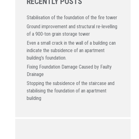
RECENTLY POSTS
Stabilisation of the foundation of the fire tower
Ground improvement and structural re-levelling
of a 900-ton grain storage tower
Even a small crack in the wall of a building can
indicate the subsidence of an apartment
building’s foundation.
Fixing Foundation Damage Caused by Faulty
Drainage
Stopping the subsidence of the staircase and
stabilising the foundation of an apartment
building