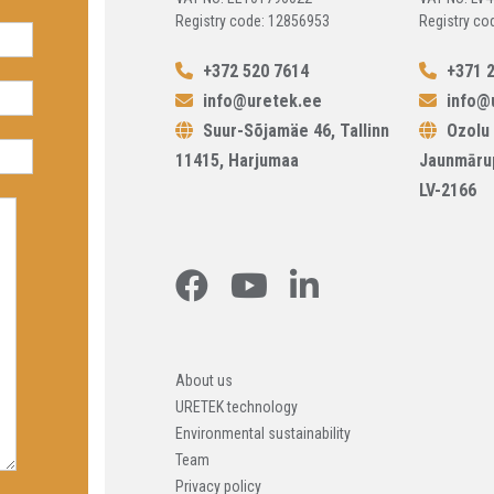
Registry code: 12856953
Registry co
+372 520 7614
+371 2
info@uretek.ee
info@u
Suur-Sõjamäe 46, Tallinn
Ozolu 
11415, Harjumaa
Jaunmāru
LV-2166
About us
URETEK technology
Environmental sustainability
Team
Privacy policy