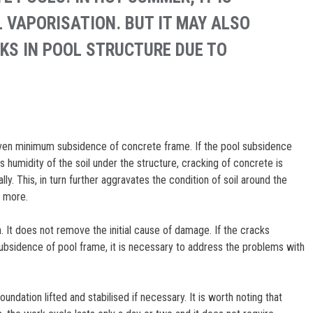
 VAPORISATION. BUT IT MAY ALSO
KS IN POOL STRUCTURE DUE TO
 even minimum subsidence of concrete frame. If the pool subsidence
 humidity of the soil under the structure, cracking of concrete is
lly. This, in turn further aggravates the condition of soil around the
y more.
. It does not remove the initial cause of damage. If the cracks
ubsidence of pool frame, it is necessary to address the problems with
oundation lifted and stabilised if necessary. It is worth noting that