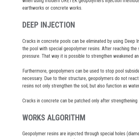
when using modern URETEK geopolymers injection methods, t
earthworks or concrete works.
DEEP INJECTION
Cracks in concrete pools can be eliminated by using Deep Inje
the pool with special geopolymer resins. After reaching the 
pressure. That way it is possible to strengthen weakened an
Furthermore, geopolymers can be used to stop pool subsidence
necessary. Due to their structure, geopolymers do not react 
resins not only strengthen the soil, but also function as wate
Cracks in concrete can be patched only after strengthening so
WORKS ALGORITHM
Geopolymer resins are injected through special holes (diamet