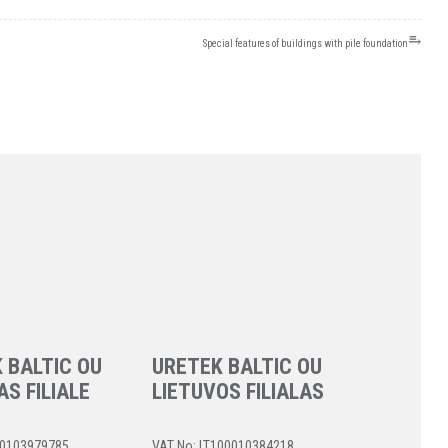
⥱
Special features of buildings with pile foundation
 BALTIC OU
URETEK BALTIC OU
AS FILIALE
LIETUVOS FILIALAS
40103979785
VAT No: LT100010384218