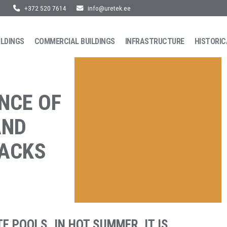
+372 520 7614
info@uretek.ee
ILDINGS
COMMERCIAL BUILDINGS
INFRASTRUCTURE
HISTORIC
NCE OF
AND
RACKS
E POOLS. IN HOT SUMMER, IT IS