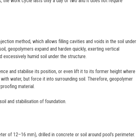
he work cycle lasts only a day or two and it does not require
ction method, which allows filling cavities and voids in the soil under
soil, geopolymers expand and harden quickly, exerting vertical
d excessively humid soil under the structure.
 and stabilise its position, or even lift it to its former height where
with water, but force it into surrounding soil. Therefore, geopolymer
rproofing material.
il and stabilisation of foundation.
er of 12–16 mm), drilled in concrete or soil around pool’s perimeter.