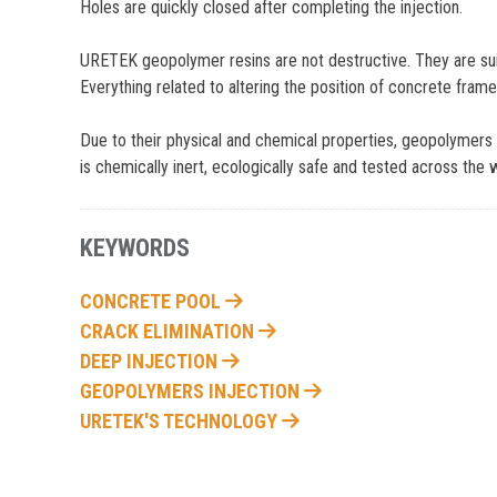
Holes are quickly closed after completing the injection.
URETEK geopolymer resins are not destructive. They are suitab
Everything related to altering the position of concrete frame
Due to their physical and chemical properties, geopolymers r
is chemically inert, ecologically safe and tested across the 
KEYWORDS
CONCRETE POOL
CRACK ELIMINATION
DEEP INJECTION
GEOPOLYMERS INJECTION
URETEK'S TECHNOLOGY