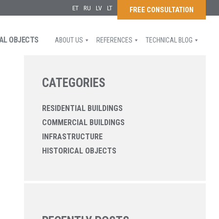
ET
RU
LV
LT
FREE CONSULTATION
AL OBJECTS
ABOUT US
REFERENCES
TECHNICAL BLOG
CATEGORIES
RESIDENTIAL BUILDINGS
COMMERCIAL BUILDINGS
INFRASTRUCTURE
HISTORICAL OBJECTS