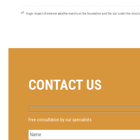
⭀
POST
Huge impact of extreme weather events on the foundation and the soil under the struct
NAVIGATION
CONTACT US
Free consultation by our specialists