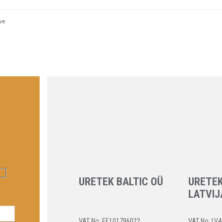
ure
URETEK BALTIC OÜ
URETEK
LATVIJ
VAT No: EE101796022
VAT No: LV