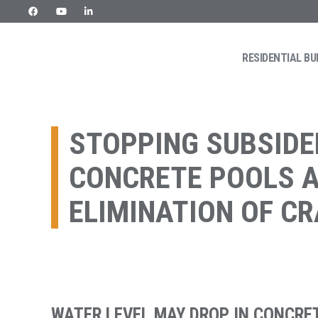
Skip
to
content
RESIDENTIAL BU
URETEK
Geotehnilised inseneritööd
STOPPING SUBSIDE
CONCRETE POOLS 
ELIMINATION OF C
WATER LEVEL MAY DROP IN CONCRET