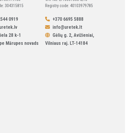
de: 304315815
Registry code: 40103979785
544 0919
+370 6695 5888
retek.lv
info@uretek.lt
iela 28 k-1
Gėlių g. 2, Avižieniai,
pe Mārupes novads
Vilniaus raj. LT-14184