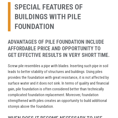
SPECIAL FEATURES OF
BUILDINGS WITH PILE
FOUNDATION
ADVANTAGES OF PILE FOUNDATION INCLUDE
AFFORDABLE PRICE AND OPPORTUNITY TO
GET EFFECTIVE RESULTS IN VERY SHORT TIME.
Screw pile resembles a pipe with blades. Inserting such pipe in soil
leads to better stability of structures and buildings. Using piles
provides the foundation with great resistance, it is not affected by
surface water and it does not sink. In terms of quality and financial
gain, pile foundation is often considered better than technically
complicated foundation replacement. Moreover, foundation
strengthened with piles creates an opportunity to build additional
storeys above the foundation.