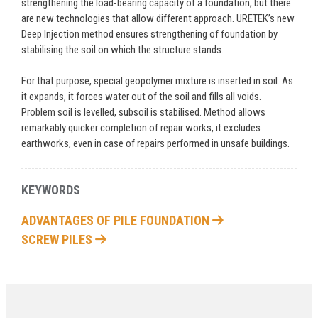
strengthening the load-bearing capacity of a foundation, but there
are new technologies that allow different approach. URETEK’s new
Deep Injection method ensures strengthening of foundation by
stabilising the soil on which the structure stands.
For that purpose, special geopolymer mixture is inserted in soil. As
it expands, it forces water out of the soil and fills all voids.
Problem soil is levelled, subsoil is stabilised. Method allows
remarkably quicker completion of repair works, it excludes
earthworks, even in case of repairs performed in unsafe buildings.
KEYWORDS
ADVANTAGES OF PILE FOUNDATION
SCREW PILES