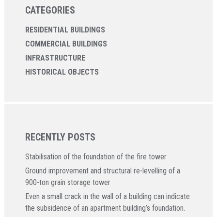
CATEGORIES
RESIDENTIAL BUILDINGS
COMMERCIAL BUILDINGS
INFRASTRUCTURE
HISTORICAL OBJECTS
RECENTLY POSTS
Stabilisation of the foundation of the fire tower
Ground improvement and structural re-levelling of a
900-ton grain storage tower
Even a small crack in the wall of a building can indicate
the subsidence of an apartment building’s foundation.