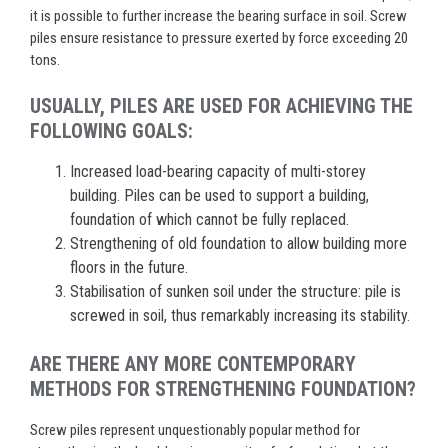
it is possible to further increase the bearing surface in soil. Screw
piles ensure resistance to pressure exerted by force exceeding 20
tons.
USUALLY, PILES ARE USED FOR ACHIEVING THE
FOLLOWING GOALS:
Increased load-bearing capacity of multi-storey
building. Piles can be used to support a building,
foundation of which cannot be fully replaced.
Strengthening of old foundation to allow building more
floors in the future.
Stabilisation of sunken soil under the structure: pile is
screwed in soil, thus remarkably increasing its stability.
ARE THERE ANY MORE CONTEMPORARY
METHODS FOR STRENGTHENING FOUNDATION?
Screw piles represent unquestionably popular method for