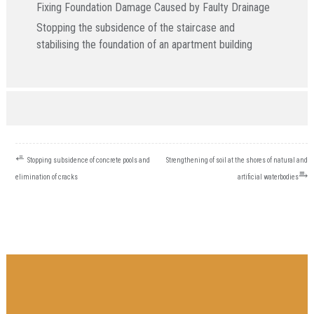
Fixing Foundation Damage Caused by Faulty Drainage
Stopping the subsidence of the staircase and
stabilising the foundation of an apartment building
POST
⭀
Stopping subsidence of concrete pools and
Strengthening of soil at the shores of natural and
NAVIGATION
⥱
elimination of cracks
artificial waterbodies