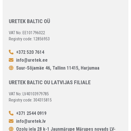
URETEK BALTIC OÜ
VAT No: EE101796022
Registry code: 12856953
+372 520 7614
info@uretek.ee
Suur-Sõjamäe 46, Tallinn 11415, Harjumaa
URETEK BALTIC OU LATVIJAS FILIALE
VAT No: LV40103979785
Registry code: 304315815
+371 2544 0919
info@uretek.lv
Ozolu iela 28 k-1 Jaunmārupe Mārupes novads LV-