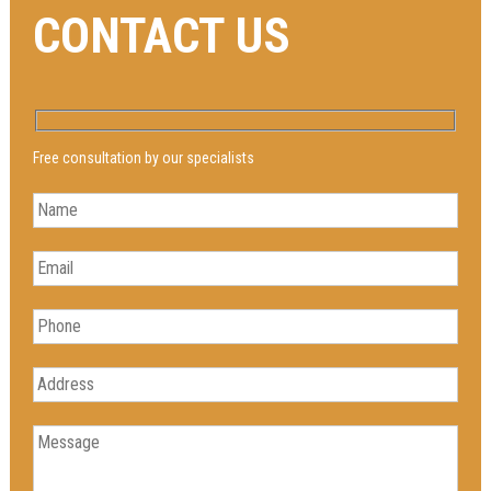
CONTACT US
Free consultation by our specialists