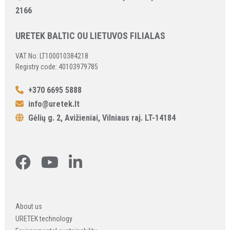
2166
URETEK BALTIC OU LIETUVOS FILIALAS
VAT No: LT100010384218
Registry code: 40103979785
+370 6695 5888
info@uretek.lt
Gėlių g. 2, Avižieniai, Vilniaus raj. LT-14184
About us
URETEK technology