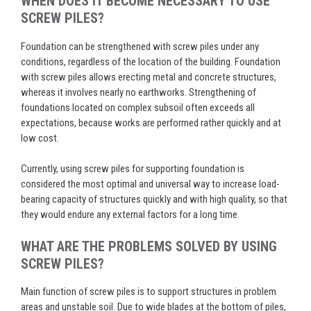
WHEN DOES IT BECOME NECESSARY TO USE
SCREW PILES?
Foundation can be strengthened with screw piles under any
conditions, regardless of the location of the building. Foundation
with screw piles allows erecting metal and concrete structures,
whereas it involves nearly no earthworks. Strengthening of
foundations located on complex subsoil often exceeds all
expectations, because works are performed rather quickly and at
low cost.
Currently, using screw piles for supporting foundation is
considered the most optimal and universal way to increase load-
bearing capacity of structures quickly and with high quality, so that
they would endure any external factors for a long time.
WHAT ARE THE PROBLEMS SOLVED BY USING
SCREW PILES?
Main function of screw piles is to support structures in problem
areas and unstable soil. Due to wide blades at the bottom of piles,