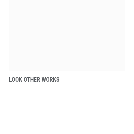
LOOK OTHER WORKS