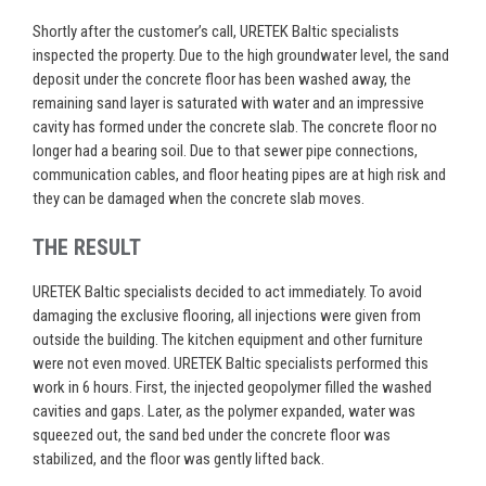
Shortly after the customer’s call, URETEK Baltic specialists
inspected the property. Due to the high groundwater level, the sand
deposit under the concrete floor has been washed away, the
remaining sand layer is saturated with water and an impressive
cavity has formed under the concrete slab. The concrete floor no
longer
had a bearing soil
. Due to that sewer pipe connections,
communication cables, and floor heating pipes are at high
risk
and
they can be damaged when the concrete slab moves.
THE RESULT
URETEK Baltic specialists decided to act
immediately
. To avoid
damaging the exclusive flooring, all injections were given from
outside the building. The kitchen equipment and other furniture
were not even moved. URETEK Baltic specialists performed this
work in 6 hours. First, the injected geopolymer filled the washed
cavities and gaps. Later, as the polymer expanded, water was
squeezed out, the sand bed under the concrete floor was
stabilized, and the floor was gently lifted back.