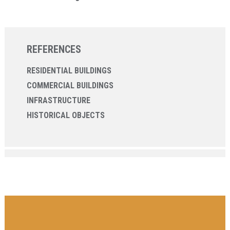
REFERENCES
RESIDENTIAL BUILDINGS
COMMERCIAL BUILDINGS
INFRASTRUCTURE
HISTORICAL OBJECTS