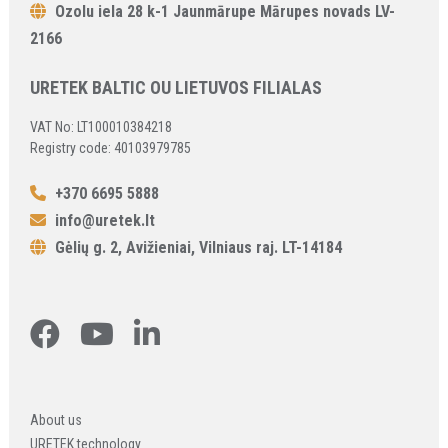
Ozolu iela 28 k-1 Jaunmārupe Mārupes novads LV-
2166
URETEK BALTIC OU LIETUVOS FILIALAS
VAT No: LT100010384218
Registry code: 40103979785
+370 6695 5888
info@uretek.lt
Gėlių g. 2, Avižieniai, Vilniaus raj. LT-14184
About us
URETEK technology