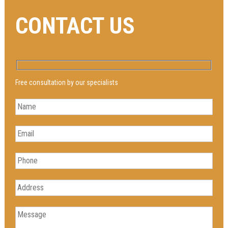
CONTACT US
Free consultation by our specialists