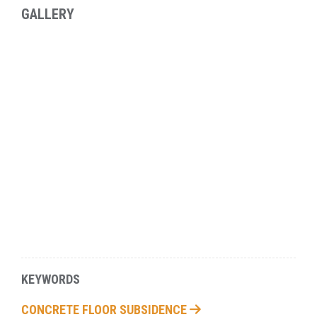
GALLERY
KEYWORDS
CONCRETE FLOOR SUBSIDENCE