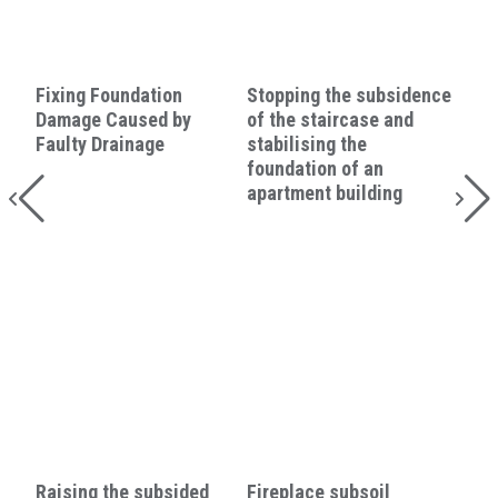
Fixing Foundation
Stopping the subsidence
Damage Caused by
of the staircase and
Faulty Drainage
stabilising the
foundation of an
apartment building
Raising the subsided
Fireplace subsoil