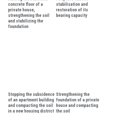
concrete floor of a
stabilisation and
private house,
restoration of its
strengthening the soil
bearing capacity
and stabilizing the
foundation
Stopping the subsidence
Strengthening the
of an apartment building
foundation of a private
and compacting the soil
house and compacting
in a new housing district
the soil