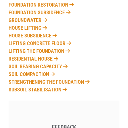
FOUNDATION RESTORATION
FOUNDATION SUBSIDENCE
GROUNDWATER
HOUSE LIFTING
HOUSE SUBSIDENCE
LIFTING CONCRETE FLOOR
LIFTING THE FOUNDATION
RESIDENTIAL HOUSE
SOIL BEARING CAPACITY
SOIL COMPACTION
STRENGTHENING THE FOUNDATION
SUBSOIL STABILISATION
FEEDBACK