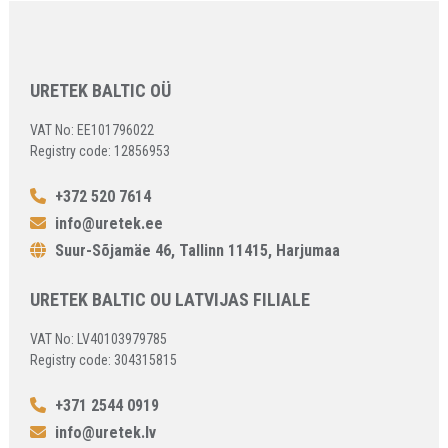
URETEK BALTIC OÜ
VAT No: EE101796022
Registry code: 12856953
+372 520 7614
info@uretek.ee
Suur-Sõjamäe 46, Tallinn 11415, Harjumaa
URETEK BALTIC OU LATVIJAS FILIALE
VAT No: LV40103979785
Registry code: 304315815
+371 2544 0919
info@uretek.lv