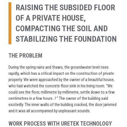
RAISING THE SUBSIDED FLOOR
OF A PRIVATE HOUSE,
COMPACTING THE SOIL AND
STABILIZING THE FOUNDATION
THE PROBLEM
During the spring rains and thaws, the groundwater level rises
rapidly, which has a critical impact on the construction of private
property. We were approached by the owner of a beautiful house,
who had watched the concrete floor sink in his living room. “We
could see the floor, millimetre by millimetre, settle down to a few
centimetres in a few hours…
! ”
The owner of the building said
excitedly. The inner walls of the building cracked, the door
jammed
and it was all accompanied by unpleasant sounds.
WORK PROCESS WITH URETEK TECHNOLOGY