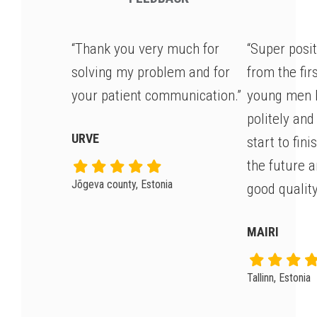
“Thank you very much for
“Super posi
solving my problem and for
from the fir
your patient communication.”
young men 
politely and
URVE
start to fin
the future 
Jõgeva county, Estonia
good quality
MAIRI
Tallinn, Estonia