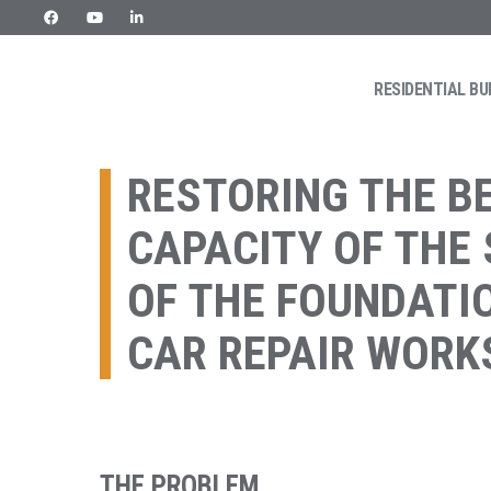
Skip
to
content
RESIDENTIAL BU
URETEK
Geotehnilised inseneritööd
RESTORING THE B
CAPACITY OF THE
OF THE FOUNDATI
CAR REPAIR WOR
THE PROBLEM