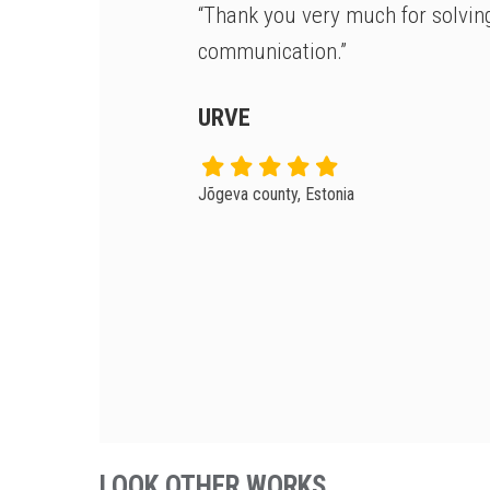
“Thank you very much for solvin
communication.”
URVE
Jõgeva county, Estonia
LOOK OTHER WORKS