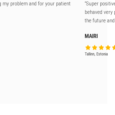
g my problem and for your patient
“Super positiv
behaved very p
the future and
MAIRI
Tallinn, Estonia