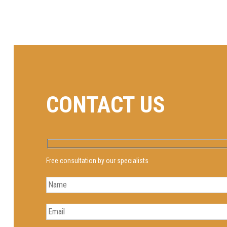
CONTACT US
Free consultation by our specialists