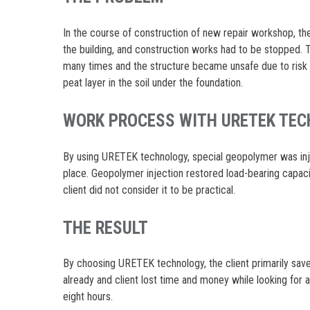
In the course of construction of new repair workshop, t
the building, and construction works had to be stopped.
many times and the structure became unsafe due to risk 
peat layer in the soil under the foundation.
WORK PROCESS WITH URETEK TE
By using URETEK technology, special geopolymer was injec
place. Geopolymer injection restored load-bearing capac
client did not consider it to be practical.
THE RESULT
By choosing URETEK technology, the client primarily sav
already and client lost time and money while looking for 
eight hours.