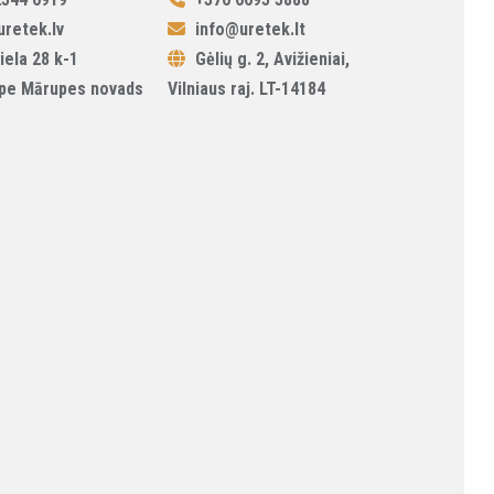
retek.lv
info@uretek.lt
iela 28 k-1
Gėlių g. 2, Avižieniai,
pe Mārupes novads
Vilniaus raj. LT-14184