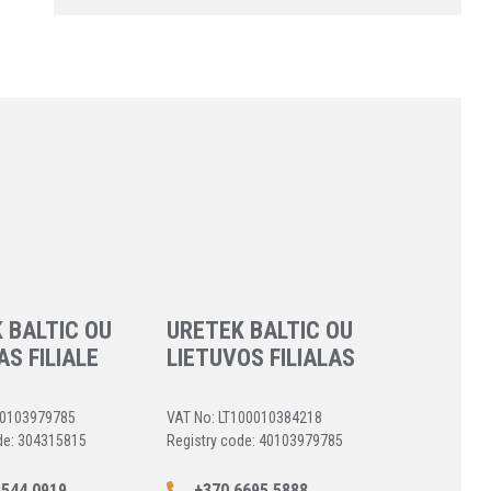
 BALTIC OU
URETEK BALTIC OU
AS FILIALE
LIETUVOS FILIALAS
40103979785
VAT No: LT100010384218
de: 304315815
Registry code: 40103979785
544 0919
+370 6695 5888