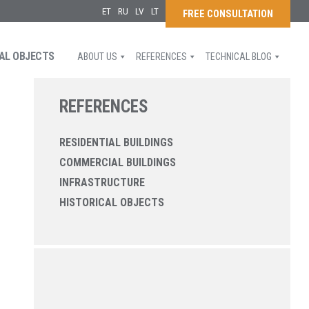
ET
RU
LV
LT
FREE CONSULTATION
AL OBJECTS
ABOUT US
REFERENCES
TECHNICAL BLOG
REFERENCES
RESIDENTIAL BUILDINGS
COMMERCIAL BUILDINGS
INFRASTRUCTURE
HISTORICAL OBJECTS