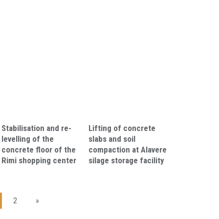
Stabilisation and re-
Lifting of concrete
levelling of the
slabs and soil
concrete floor of the
compaction at Alavere
Rimi shopping center
silage storage facility
2
»