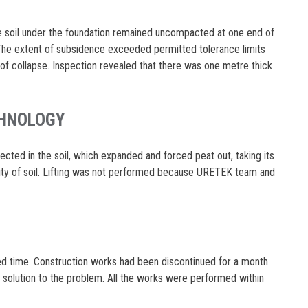
he soil under the foundation remained uncompacted at one end of
 The extent of subsidence exceeded permitted tolerance limits
of collapse. Inspection revealed that there was one metre thick
CHNOLOGY
ted in the soil, which expanded and forced peat out, taking its
ity of soil. Lifting was not performed because URETEK team and
ed time. Construction works had been discontinued for a month
a solution to the problem. All the works were performed within