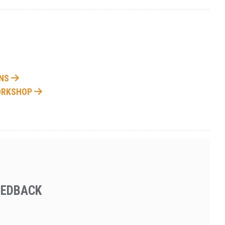
ONS
WORKSHOP
EEDBACK