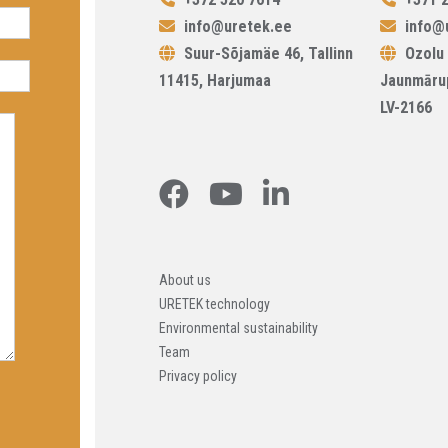
info@uretek.ee
info@u
Suur-Sõjamäe 46, Tallinn
Ozolu 
11415, Harjumaa
Jaunmāru
LV-2166
About us
URETEK technology
Environmental sustainability
Team
Privacy policy