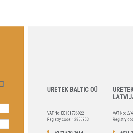
URETEK BALTIC OÜ
URETEK
LATVIJ
VAT No: EE101796022
VAT No: LV
Registry code: 12856953
Registry co
+372 520 7614
+371 2