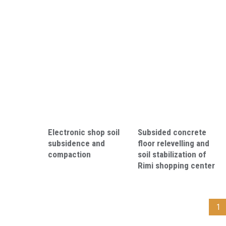
Electronic shop soil
Subsided concrete
subsidence and
floor relevelling and
compaction
soil stabilization of
Rimi shopping center
1