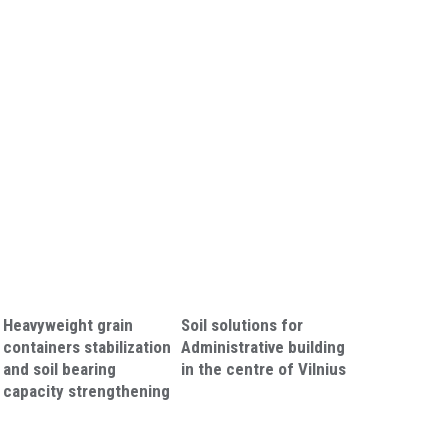
Heavyweight grain
Soil solutions for
containers stabilization
Administrative building
and soil bearing
in the centre of Vilnius
capacity strengthening