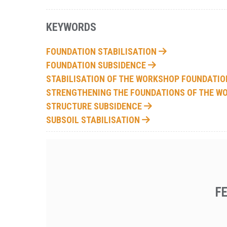
KEYWORDS
FOUNDATION STABILISATION
FOUNDATION SUBSIDENCE
STABILISATION OF THE WORKSHOP FOUNDATI
STRENGTHENING THE FOUNDATIONS OF THE 
STRUCTURE SUBSIDENCE
SUBSOIL STABILISATION
F