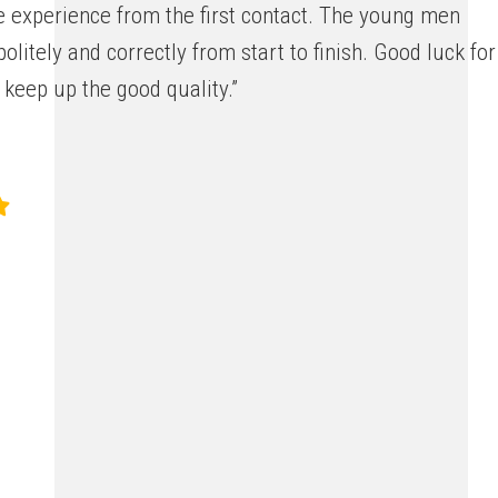
e experience from the first contact. The young men
olitely and correctly from start to finish. Good luck for
 keep up the good quality.”