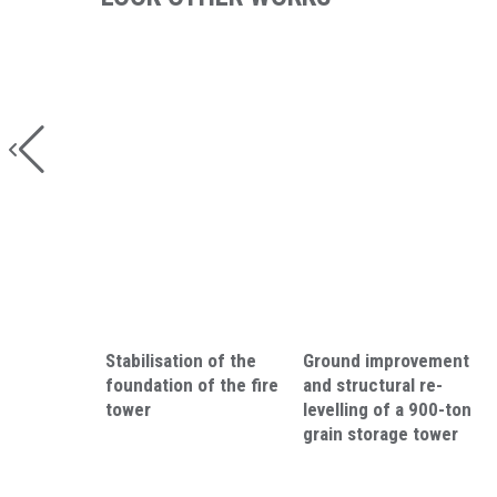
Stabilisation of the
Ground improvement
foundation of the fire
and structural re-
tower
levelling of a 900-ton
grain storage tower