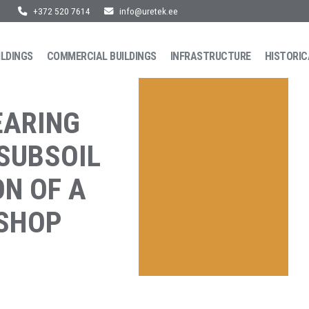
+372 520 7614
info@uretek.ee
ILDINGS
COMMERCIAL BUILDINGS
INFRASTRUCTURE
HISTORIC
EARING
 SUBSOIL
ON OF A
KSHOP