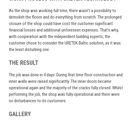
As the shop was working full time, there wasn’t a possibility to
demolish the floors and do everything from scratch. The prolonged
closure of the shop could have cost the customer significant
financial losses and additional unforeseen expenses. That’s why,
with cooperation with the independent building experts, the
customer chose to consider the URETEK Baltic solution, as it was
the least disturbing one.
THE RESULT
The job was done in 4 days. During that time floor construction and
inner walls were raised significantly. The inner doors became
operational again and the majority of the cracks fully closed. Whilst
performing the job, the shop was fully operational and there were
no disturbances to its customers.
GALLERY