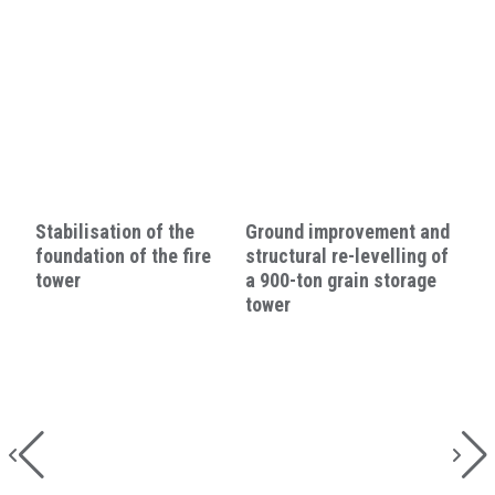
Stabilisation of the
Ground improvement and
foundation of the fire
structural re-levelling of
tower
a 900-ton grain storage
tower