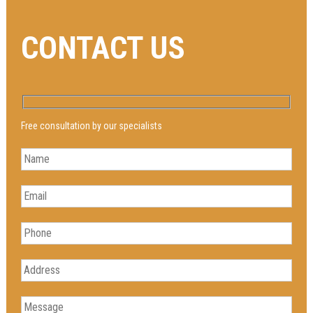
CONTACT US
Free consultation by our specialists