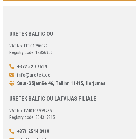
URETEK BALTIC OÜ
VAT No: EE101796022
Registry code: 12856953
+372 520 7614
info@uretek.ee
Suur-Sõjamäe 46, Tallinn 11415, Harjumaa
URETEK BALTIC OU LATVIJAS FILIALE
VAT No: LV40103979785
Registry code: 304315815
+371 2544 0919