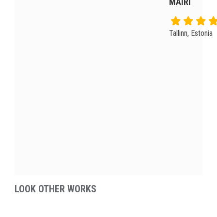
MAIRI
Tallinn, Estonia
LOOK OTHER WORKS