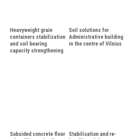
Heavyweight grain
Soil solutions for
containers stabilization
Administrative building
and soil bearing
in the centre of Vilnius
capacity strengthening
Subsided concrete floor
Stabilisation and re-