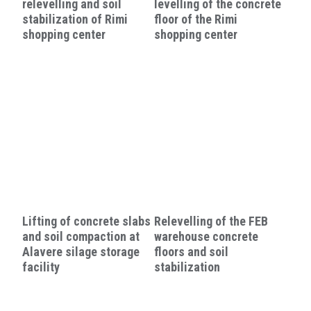
relevelling and soil
levelling of the concrete
stabilization of Rimi
floor of the Rimi
shopping center
shopping center
Lifting of concrete slabs
Relevelling of the FEB
and soil compaction at
warehouse concrete
Alavere silage storage
floors and soil
facility
stabilization