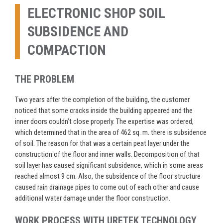
ELECTRONIC SHOP SOIL
SUBSIDENCE AND
COMPACTION
THE PROBLEM
Two years after the completion of the building, the customer
noticed that some cracks inside the building appeared and the
inner doors couldn’t close properly. The expertise was ordered,
which determined that in the area of 462 sq. m. there is subsidence
of soil. The reason for that was a certain peat layer under the
construction of the floor and inner walls. Decomposition of that
soil layer has caused significant subsidence, which in some areas
reached almost 9 cm. Also, the subsidence of the floor structure
caused rain drainage pipes to come out of each other and cause
additional water damage under the floor construction.
WORK PROCESS WITH URETEK TECHNOLOGY