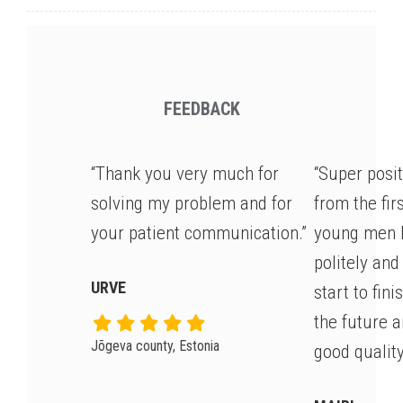
FEEDBACK
“Thank you very much for
“Super posi
solving my problem and for
from the fir
your patient communication.”
young men 
politely and
URVE
start to fin
the future 
Jõgeva county, Estonia
good quality