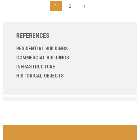
1
2
»
REFERENCES
RESIDENTIAL BUILDINGS
COMMERCIAL BUILDINGS
INFRASTRUCTURE
HISTORICAL OBJECTS