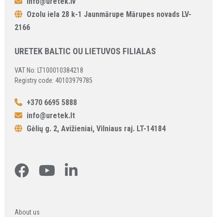
info@uretek.lv
Ozolu iela 28 k-1 Jaunmārupe Mārupes novads LV-
2166
URETEK BALTIC OU LIETUVOS FILIALAS
VAT No: LT100010384218
Registry code: 40103979785
+370 6695 5888
info@uretek.lt
Gėlių g. 2, Avižieniai, Vilniaus raj. LT-14184
About us