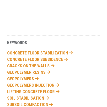
KEYWORDS
CONCRETE FLOOR STABILIZATION
CONCRETE FLOOR SUBSIDENCE
CRACKS ON THE WALLS
GEOPOLYMER RESINS
GEOPOLYMERS
GEOPOLYMERS INJECTION
LIFTING CONCRETE FLOOR
SOIL STABILISATION
SUBSOIL COMPACTION