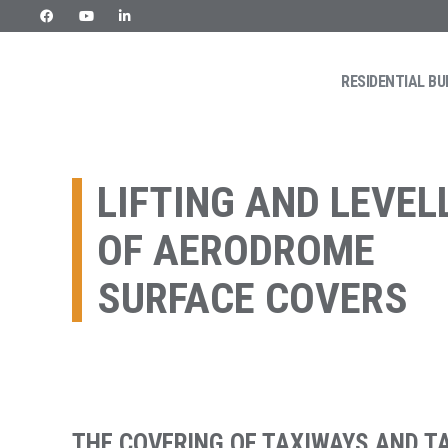
Skip
to
content
RESIDENTIAL BU
URETEK
Geotehnilised inseneritööd
LIFTING AND LEVEL
OF AERODROME
SURFACE COVERS
THE COVERING OF TAXIWAYS AND T