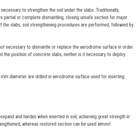
necessary to strengthen the soil under the slabs. Traditionally,
es partial or complete dismantling, closing unsafe section for major
 of the slabs, soil strengthening procedures are performed, followed by
ot necessary to dismantle or replace the aerodrome surface in order
l the position of concrete slabs, neither is it necessary to deploy
6 mm diameter are drilled in aerodrome surface used for inserting
xpand and harden when inserted in soil, achieving great strength in
 strengthened, whereas restored section can be used almost