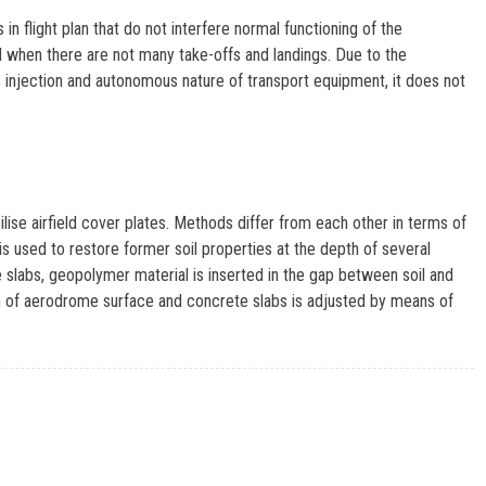
in flight plan that do not interfere normal functioning of the
od when there are not many take-offs and landings. Due to the
njection and autonomous nature of transport equipment, it does not
ise airfield cover plates. Methods differ from each other in terms of
s used to restore former soil properties at the depth of several
e slabs, geopolymer material is inserted in the gap between soil and
ion of aerodrome surface and concrete slabs is adjusted by means of