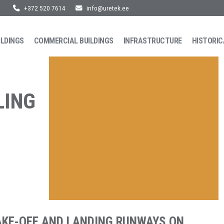
+372 520 7614
info@uretek.ee
ILDINGS
COMMERCIAL BUILDINGS
INFRASTRUCTURE
HISTORIC
LING
AKE-OFF AND LANDING RUNWAYS ON