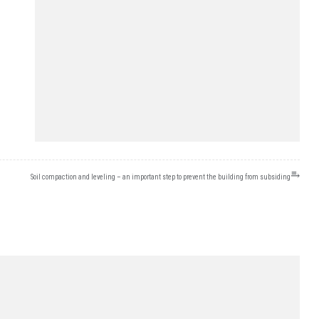
⥱
Soil compaction and leveling – an important step to prevent the building from subsiding