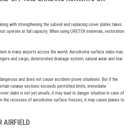
ong with strengthening the subsoil and replacing cover plates takes
t operate at full capacity. When using URETEK materials, restoration
em in many airports across the world. Aerodrome surface slabs may
gers and cargo, deteriorated drainage system, natural wear and tear
dangerous and does not cause accident-prone situations. But if the
ertain runway sections exceeds permitted limits, immediate
over slabs is not yet unsafe, it may lead to danger situation in case of
 in the recesses of aerodrome surface freezes, it may cause planes to
 AIRFIELD