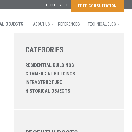
ET
RU
LV
LT
FREE CONSULTATION
AL OBJECTS
ABOUT US
REFERENCES
TECHNICAL BLOG
CATEGORIES
RESIDENTIAL BUILDINGS
COMMERCIAL BUILDINGS
INFRASTRUCTURE
HISTORICAL OBJECTS