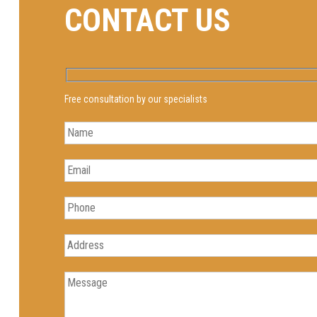
CONTACT US
Free consultation by our specialists