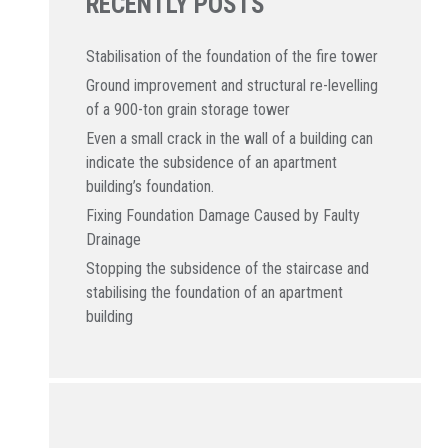
RECENTLY POSTS
Stabilisation of the foundation of the fire tower
Ground improvement and structural re-levelling
of a 900-ton grain storage tower
Even a small crack in the wall of a building can
indicate the subsidence of an apartment
building’s foundation.
Fixing Foundation Damage Caused by Faulty
Drainage
Stopping the subsidence of the staircase and
stabilising the foundation of an apartment
building