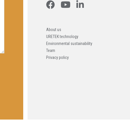
About us
URETEK technology
Environmental sustainability
Team
Privacy policy