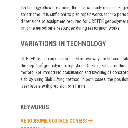
Technology allows restoring the site with only minor changes 
aerodrome. It is sufficient to plan repair works for the peri
dimensions of equipment required for URETEK geopolymers i
limit the aerodrome resources during restoration works.
VARIATIONS IN TECHNOLOGY
URETEK technology can be used in two ways to lift and stabil
the depth of geopolymers injection. Deep Injection method i
meters. For immediate stabilisation and levelling of concret
slab by using Slab Lifting method. In both cases, the posit
laser levels with precision of ±1 mm.
KEYWORDS
AERODROME SURFACE COVERS