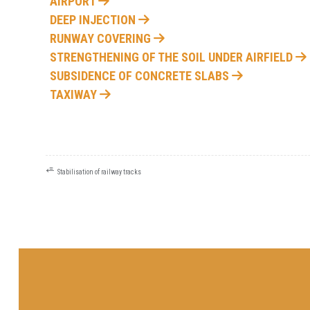
AIRPORT
DEEP INJECTION
RUNWAY COVERING
STRENGTHENING OF THE SOIL UNDER AIRFIELD
SUBSIDENCE OF CONCRETE SLABS
TAXIWAY
⭀
POST
Stabilisation of railway tracks
NAVIGATION