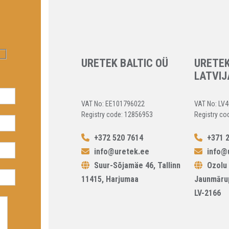
URETEK BALTIC OÜ
URETEK
LATVIJ
VAT No: EE101796022
VAT No: LV
Registry code: 12856953
Registry co
+372 520 7614
+371 2
info@uretek.ee
info@u
Suur-Sõjamäe 46, Tallinn
Ozolu 
11415, Harjumaa
Jaunmāru
LV-2166