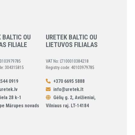
 BALTIC OU
URETEK BALTIC OU
AS FILIALE
LIETUVOS FILIALAS
40103979785
VAT No: LT100010384218
de: 304315815
Registry code: 40103979785
544 0919
+370 6695 5888
retek.lv
info@uretek.lt
iela 28 k-1
Gėlių g. 2, Avižieniai,
pe Mārupes novads
Vilniaus raj. LT-14184