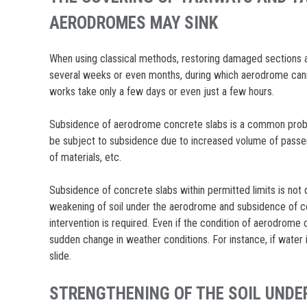
AERODROMES MAY SINK
When using classical methods, restoring damaged sections al
several weeks or even months, during which aerodrome canno
works take only a few days or even just a few hours.
Subsidence of aerodrome concrete slabs is a common probl
be subject to subsidence due to increased volume of passen
of materials, etc.
Subsidence of concrete slabs within permitted limits is not 
weakening of soil under the aerodrome and subsidence of c
intervention is required. Even if the condition of aerodrome c
sudden change in weather conditions. For instance, if water
slide.
STRENGTHENING OF THE SOIL UNDER