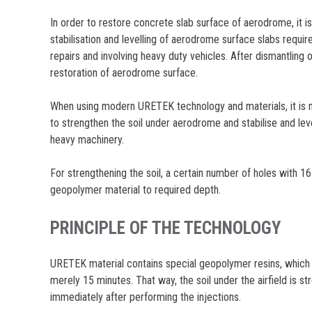
In order to restore concrete slab surface of aerodrome, it is 
stabilisation and levelling of aerodrome surface slabs requir
repairs and involving heavy duty vehicles. After dismantling
restoration of aerodrome surface.
When using modern URETEK technology and materials, it is n
to strengthen the soil under aerodrome and stabilise and leve
heavy machinery.
For strengthening the soil, a certain number of holes with 1
geopolymer material to required depth.
PRINCIPLE OF THE TECHNOLOGY
URETEK material contains special geopolymer resins, which e
merely 15 minutes. That way, the soil under the airfield is
immediately after performing the injections.