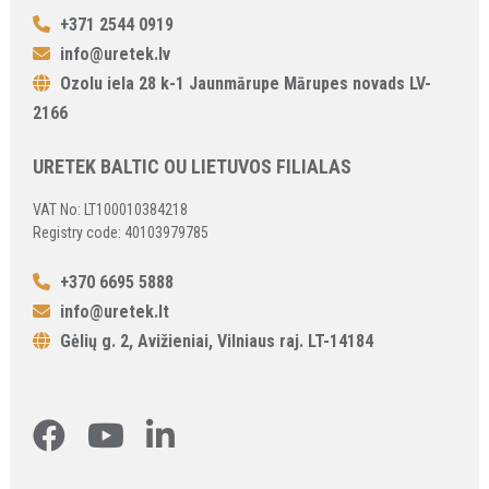
+371 2544 0919
info@uretek.lv
Ozolu iela 28 k-1 Jaunmārupe Mārupes novads LV-
2166
URETEK BALTIC OU LIETUVOS FILIALAS
VAT No: LT100010384218
Registry code: 40103979785
+370 6695 5888
info@uretek.lt
Gėlių g. 2, Avižieniai, Vilniaus raj. LT-14184