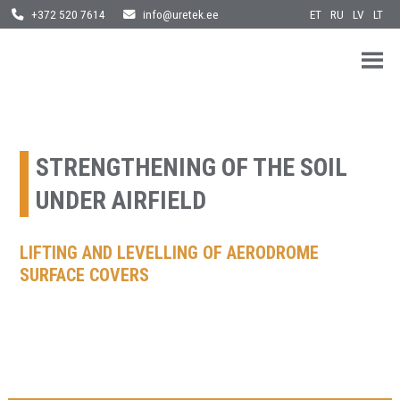
ET
RU
LV
LT
+372 520 7614
info@uretek.ee
URETEK
Geotehnilised inseneritööd
Skip
to
content
STRENGTHENING OF THE SOIL
UNDER AIRFIELD
LIFTING AND LEVELLING OF AERODROME
SURFACE COVERS