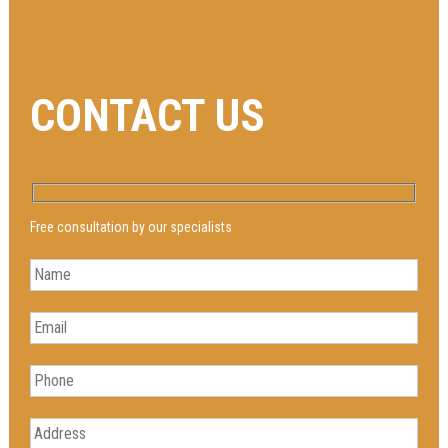
CONTACT US
Free consultation by our specialists