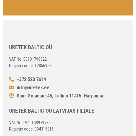
URETEK BALTIC OÜ
VAT No: EE101796022
Registry code: 12856953
+372 520 7614
info@uretek.ee
Suur-Sõjamäe 46, Tallinn 11415, Harjumaa
URETEK BALTIC OU LATVIJAS FILIALE
VAT No: LV40103979785
Registry code: 304315815