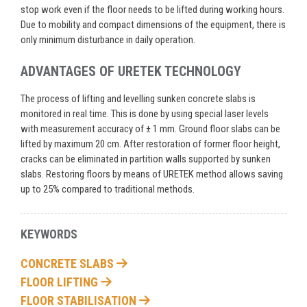
stop work even if the floor needs to be lifted during working hours.
Due to mobility and compact dimensions of the equipment, there is
only minimum disturbance in daily operation.
ADVANTAGES OF URETEK TECHNOLOGY
The process of lifting and levelling sunken concrete slabs is
monitored in real time. This is done by using special laser levels
with measurement accuracy of ± 1 mm. Ground floor slabs can be
lifted by maximum 20 cm. After restoration of former floor height,
cracks can be eliminated in partition walls supported by sunken
slabs. Restoring floors by means of URETEK method allows saving
up to 25% compared to traditional methods.
KEYWORDS
CONCRETE SLABS
FLOOR LIFTING
FLOOR STABILISATION