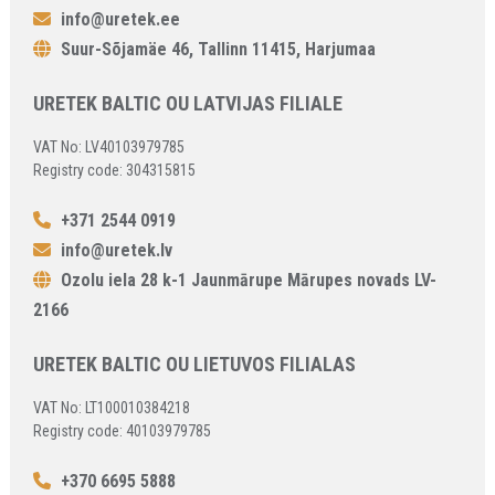
info@uretek.ee
Suur-Sõjamäe 46, Tallinn 11415, Harjumaa
URETEK BALTIC OU LATVIJAS FILIALE
VAT No: LV40103979785
Registry code: 304315815
+371 2544 0919
info@uretek.lv
Ozolu iela 28 k-1 Jaunmārupe Mārupes novads LV-
2166
URETEK BALTIC OU LIETUVOS FILIALAS
VAT No: LT100010384218
Registry code: 40103979785
+370 6695 5888