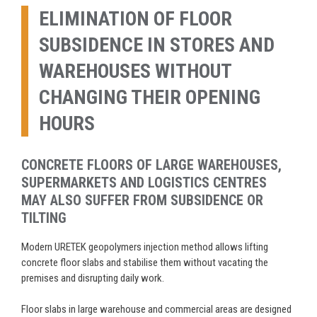
ELIMINATION OF FLOOR
SUBSIDENCE IN STORES AND
WAREHOUSES WITHOUT
CHANGING THEIR OPENING
HOURS
CONCRETE FLOORS OF LARGE WAREHOUSES,
SUPERMARKETS AND LOGISTICS CENTRES
MAY ALSO SUFFER FROM SUBSIDENCE OR
TILTING
Modern URETEK geopolymers injection method allows lifting
concrete floor slabs and stabilise them without vacating the
premises and disrupting daily work.
Floor slabs in large warehouse and commercial areas are designed