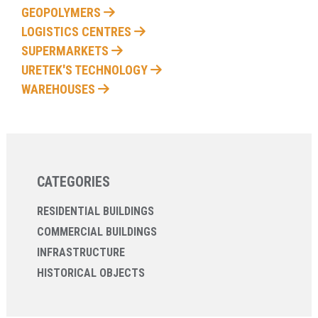
GEOPOLYMERS
LOGISTICS CENTRES
SUPERMARKETS
URETEK'S TECHNOLOGY
WAREHOUSES
CATEGORIES
RESIDENTIAL BUILDINGS
COMMERCIAL BUILDINGS
INFRASTRUCTURE
HISTORICAL OBJECTS