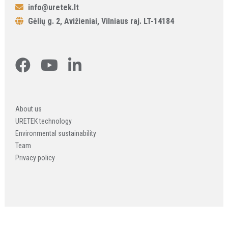
info@uretek.lt
Gėlių g. 2, Avižieniai, Vilniaus raj. LT-14184
About us
URETEK technology
Environmental sustainability
Team
Privacy policy