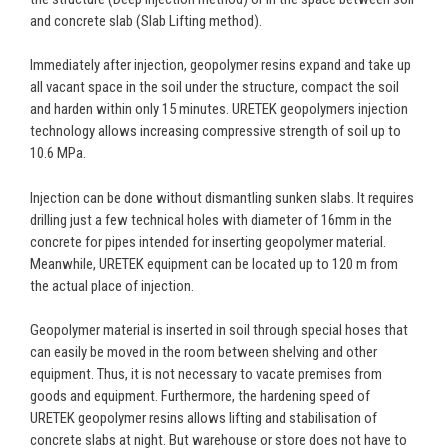
and concrete slab (Slab Lifting method).
Immediately after injection, geopolymer resins expand and take up
all vacant space in the soil under the structure, compact the soil
and harden within only 15 minutes. URETEK geopolymers injection
technology allows increasing compressive strength of soil up to
10.6 МPа.
Injection can be done without dismantling sunken slabs. It requires
drilling just a few technical holes with diameter of 16mm in the
concrete for pipes intended for inserting geopolymer material.
Meanwhile, URETEK equipment can be located up to 120 m from
the actual place of injection.
Geopolymer material is inserted in soil through special hoses that
can easily be moved in the room between shelving and other
equipment. Thus, it is not necessary to vacate premises from
goods and equipment. Furthermore, the hardening speed of
URETEK geopolymer resins allows lifting and stabilisation of
concrete slabs at night. But warehouse or store does not have to