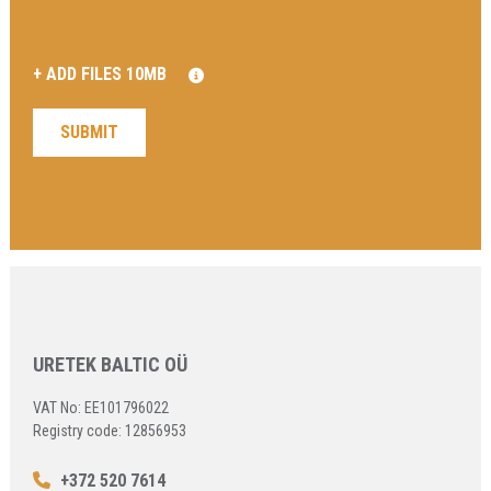
URETEK BALTIC OÜ
VAT No: EE101796022
Registry code: 12856953
+372 520 7614