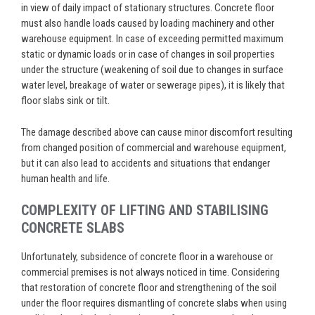
in view of daily impact of stationary structures. Concrete floor
must also handle loads caused by loading machinery and other
warehouse equipment. In case of exceeding permitted maximum
static or dynamic loads or in case of changes in soil properties
under the structure (weakening of soil due to changes in surface
water level, breakage of water or sewerage pipes), it is likely that
floor slabs sink or tilt.
The damage described above can cause minor discomfort resulting
from changed position of commercial and warehouse equipment,
but it can also lead to accidents and situations that endanger
human health and life.
COMPLEXITY OF LIFTING AND STABILISING
CONCRETE SLABS
Unfortunately, subsidence of concrete floor in a warehouse or
commercial premises is not always noticed in time. Considering
that restoration of concrete floor and strengthening of the soil
under the floor requires dismantling of concrete slabs when using