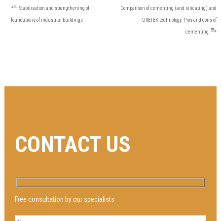
POST
⭀
Stabilisation and strengthening of
Comparison of cementing (and silicating) and
NAVIGATION
foundations of industrial buildings
URETEK technology. Pros and cons of
⥱
cementing.
CONTACT US
Free consultation by our specialists