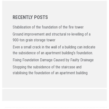
RECENTLY POSTS
Stabilisation of the foundation of the fire tower
Ground improvement and structural re-levelling of a
900-ton grain storage tower
Even a small crack in the wall of a building can indicate
the subsidence of an apartment building’s foundation.
Fixing Foundation Damage Caused by Faulty Drainage
Stopping the subsidence of the staircase and
stabilising the foundation of an apartment building