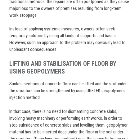
traditional methods, the repairs are often postponed as they cause
major loss to the owners of premises resulting from long-term
work stoppage.
Instead of applying systemic measures, owners often seek
temporary solution by using all kinds of supports and bases.
However, such an approach to the problem may obviously lead to
unpleasant consequences.
LIFTING AND STABILISATION OF FLOOR BY
USING GEOPOLYMERS
Sunken sections of concrete floor can be lifted and the soil under
the structure can be strengthened by using URETEK geopolymers
injection method.
In that case, there is no need for dismantling concrete slabs,
involving heavy machinery or performing earthworks. In order to
stop subsidence of concrete slabs and levelling them, geopolymer
material has to be inserted deep under the floor in the soil under
the structure (Deep Injection method) or in the space between soil