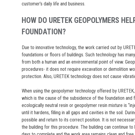
customer’s daily life and business.
HOW DO URETEK GEOPOLYMERS HELP
FOUNDATION?
Due to innovative technology, the work carried out by URETEK 
foundations or floors of buildings. Such technology has m
from both a human and an environmental point of view. Geopol
procedures- it does not require excavation or demolition wo
protection. Also, URETEK technology does not cause vibrati
When using the geopolymer technology offered by URETEK, t
which is the cause of the subsidence of the foundation and 
ecologically neutral resin or geopolymer resin mixture is “inje
until it hardens, filling in all gaps and cavities in the soil. Dur
possible and return to its correct position. It is not neces
the building for this procedure. The building can continue to
days to complete and the work area remains clean and free 