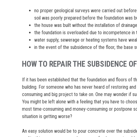
no proper geological surveys were carried out before 
soil was poorly prepared before the foundation was bu
the house was built without the installation of drainage
the foundation is overloaded due to incompetence in 
water supply, sewerage or heating systems have weak
in the event of the subsidence of the floor, the base
HOW TO REPAIR THE SUBSIDENCE OF
If it has been established that the foundation and floors of t
building. For someone who has never heard of restoring and 
consuming and big project to take on. One may wonder if such
You might be left alone with a feeling that you have to cho
most time-consuming and money-consuming or postpone solvi
situation is getting worse?
An easy solution would be to pour concrete over the subsided