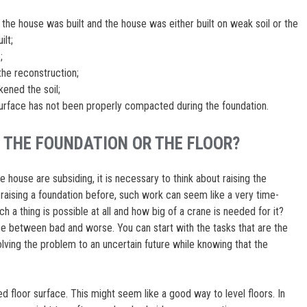
the house was built and the house was either built on weak soil or the
ilt;
;
the reconstruction;
ened the soil;
 surface has not been properly compacted during the foundation.
 THE FOUNDATION OR THE FLOOR?
he house are subsiding, it is necessary to think about raising the
raising a foundation before, such work can seem like a very time-
 a thing is possible at all and how big of a crane is needed for it?
ose between bad and worse. You can start with the tasks that are the
ng the problem to an uncertain future while knowing that the
 floor surface. This might seem like a good way to level floors. In