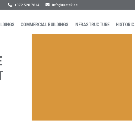
+372 520 7614
info@uretek.ee
ILDINGS
COMMERCIAL BUILDINGS
INFRASTRUCTURE
HISTORIC
E
T