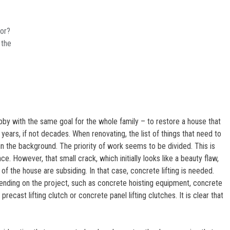
oor?
 the
by with the same goal for the whole family – to restore a house that
years, if not decades. When renovating, the list of things that need to
in the background. The priority of work seems to be divided. This is
ce. However, that small crack, which initially looks like a beauty flaw,
of the house are subsiding. In that case, concrete lifting is needed.
ending on the project, such as concrete hoisting equipment, concrete
 precast lifting clutch or concrete panel lifting clutches. It is clear that