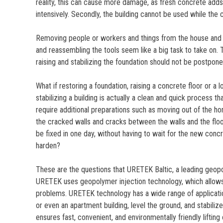
reality, this can cause more damage, as fresh concrete ad
intensively. Secondly, the building cannot be used while the 
Removing people or workers and things from the house and 
and reassembling the tools seem like a big task to take on. 
raising and stabilizing the foundation should not be postpone
What if restoring a foundation, raising a concrete floor or a l
stabilizing a building is actually a clean and quick process t
require additional preparations such as moving out of the h
the cracked walls and cracks between the walls and the floor
be fixed in one day, without having to wait for the new conc
harden?
These are the questions that URETEK Baltic, a leading geopo
URETEK uses geopolymer injection technology, which allows
problems. URETEK technology has a wide range of application
or even an apartment building, level the ground, and stabili
ensures fast, convenient, and environmentally friendly liftin