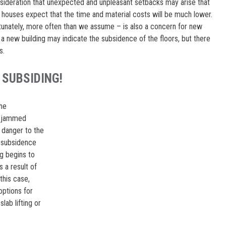
nsideration that unexpected and unpleasant setbacks may arise that
 houses expect that the time and material costs will be much lower.
rtunately, more often than we assume – is also a concern for new
 a new building may indicate the subsidence of the floors, but there
s.
 SUBSIDING!
the
s, jammed
 danger to the
e subsidence
ng begins to
 a result of
this case,
options for
lab lifting or