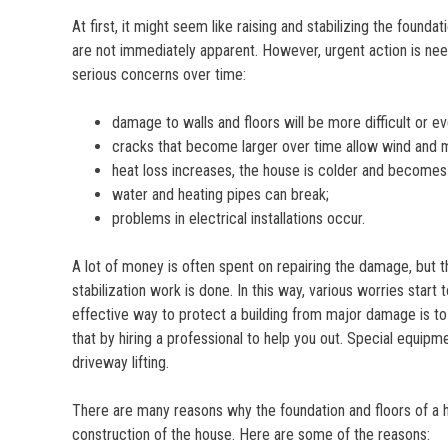
At first, it might seem like raising and stabilizing the fo
are not immediately apparent. However, urgent action is nee
serious concerns over time:
damage to walls and floors will be more difficult or eve
cracks that become larger over time allow wind and m
heat loss increases, the house is colder and becomes l
water and heating pipes can break;
problems in electrical installations occur.
A lot of money is often spent on repairing the damage, but 
stabilization work is done. In this way, various worries sta
effective way to protect a building from major damage is to s
that by hiring a professional to help you out. Special equipme
driveway lifting.
There are many reasons why the foundation and floors of a h
construction of the house. Here are some of the reasons: