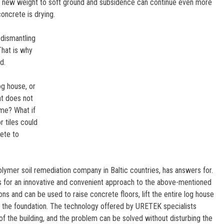
ds new weight to soft ground and subsidence can continue even more
concrete is drying.
dismantling
That is why
d.
og house, or
hat does not
ome? What if
 tiles could
rete to
lymer soil remediation company in Baltic countries, has answers for.
 for an innovative and convenient approach to the above-mentioned
s and can be used to raise concrete floors, lift the entire log house
ze the foundation. The technology offered by URETEK specialists
g of the building, and the problem can be solved without disturbing the