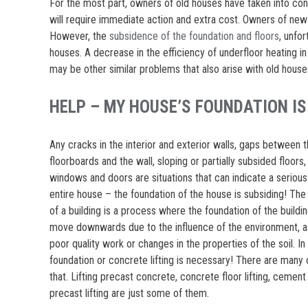
For the most part, owners of old houses have taken into co
will require immediate action and extra cost. Owners of new
However, the
subsidence of the foundation and floors
, unfo
houses. A decrease in the efficiency of underfloor heating in
may be other similar problems that also arise with old house
HELP – MY HOUSE’S FOUNDATION IS
Any cracks in the interior and exterior walls, gaps between 
floorboards and the wall, sloping or partially subsided floor
windows and doors are situations that can indicate a serious
entire house – the foundation of the house is subsiding! Th
of a building is a process where the foundation of the buildi
move downwards due to the influence of the environment, as
poor quality work or changes in the properties of the soil. In 
foundation or concrete lifting is necessary! There are many 
that. Lifting precast concrete, concrete floor lifting, cement s
precast lifting are just some of them.