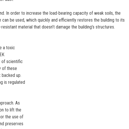
d. In order to increase the load-bearing capacity of weak soils, the
can be used, which quickly and efficiently restores the building to its
-resistant material that doesn’t damage the building’s structures.
e a toxic
TEK
of scientific
y of these
ot backed up.
g is regulated
pproach. As
 to lift the
 or the use of
and preserves