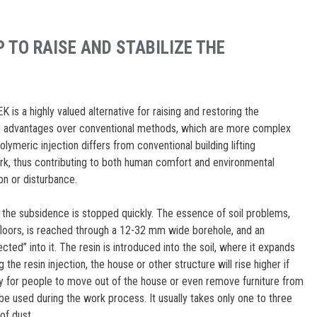
 TO RAISE AND STABILIZE THE
is a highly valued alternative for raising and restoring the
any advantages over conventional methods, which are more complex
ymeric injection differs from conventional building lifting
rk, thus contributing to both human comfort and environmental
on or disturbance.
he subsidence is stopped quickly. The essence of soil problems,
floors, is reached through a 12-32 mm wide borehole, and an
cted” into it. The resin is introduced into the soil, where it expands
ing the resin injection, the house or other structure will rise higher if
sary for people to move out of the house or even remove furniture from
 be used during the work process. It usually takes only one to three
of dust.