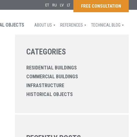
ET
RU
LV
LT
FREE CONSULTATION
AL OBJECTS
ABOUT US
REFERENCES
TECHNICAL BLOG
CATEGORIES
RESIDENTIAL BUILDINGS
COMMERCIAL BUILDINGS
INFRASTRUCTURE
HISTORICAL OBJECTS