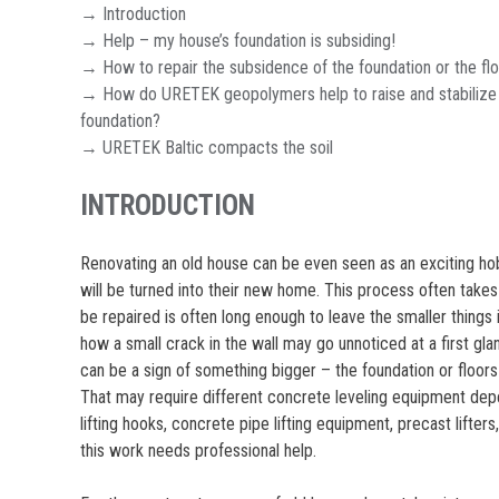
→ Introduction
→ Help – my house’s foundation is subsiding!
→ How to repair the subsidence of the foundation or the fl
→ How do URETEK geopolymers help to raise and stabilize
foundation?
→ URETEK Baltic compacts the soil
INTRODUCTION
Renovating an old house can be even seen as an exciting hob
will be turned into their new home. This process often takes 
be repaired is often long enough to leave the smaller things 
how a small crack in the wall may go unnoticed at a first glan
can be a sign of something bigger – the foundation or floors 
That may require different concrete leveling equipment dep
lifting hooks, concrete pipe lifting equipment, precast lifters,
this work needs professional help.