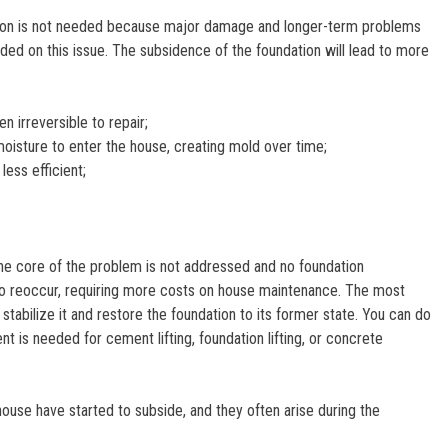
undation is not needed because major damage and longer-term problems
ded on this issue. The subsidence of the foundation will lead to more
n irreversible to repair;
oisture to enter the house, creating mold over time;
ess efficient;
the core of the problem is not addressed and no foundation
rt to reoccur, requiring more costs on house maintenance. The most
tabilize it and restore the foundation to its former state. You can do
nt is needed for cement lifting, foundation lifting, or concrete
ouse have started to subside, and they often arise during the