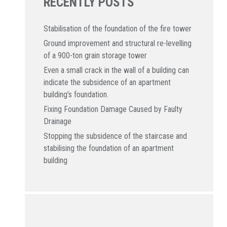
RECENTLY POSTS
Stabilisation of the foundation of the fire tower
Ground improvement and structural re-levelling
of a 900-ton grain storage tower
Even a small crack in the wall of a building can
indicate the subsidence of an apartment
building’s foundation.
Fixing Foundation Damage Caused by Faulty
Drainage
Stopping the subsidence of the staircase and
stabilising the foundation of an apartment
building