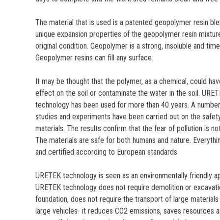
The material that is used is a patented geopolymer resin blen
unique expansion properties of the geopolymer resin mixture 
original condition. Geopolymer is a strong, insoluble and time
Geopolymer resins can fill any surface.
It may be thought that the polymer, as a chemical, could hav
effect on the soil or contaminate the water in the soil. URE
technology has been used for more than 40 years. A number 
studies and experiments have been carried out on the safet
materials. The results confirm that the fear of pollution is n
The materials are safe for both humans and nature. Everythin
and certified according to European standards
URETEK technology is seen as an environmentally friendly a
URETEK technology does not require demolition or excavation
foundation, does not require the transport of large materials
large vehicles- it reduces CO2 emissions, saves resources 