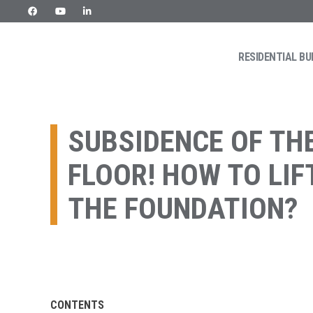
Skip
to
content
RESIDENTIAL BU
URETEK
Geotehnilised inseneritööd
SUBSIDENCE OF TH
FLOOR! HOW TO LIF
THE FOUNDATION?
CONTENTS