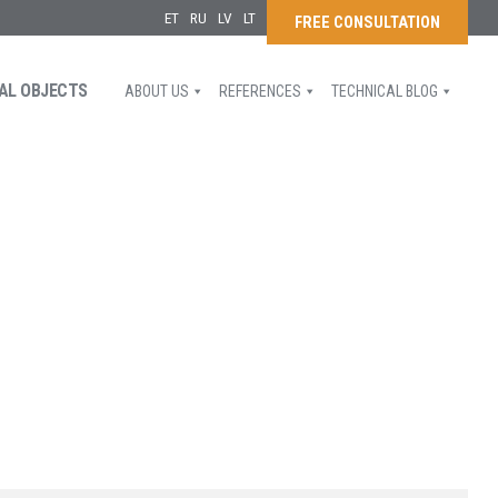
ET
RU
LV
LT
FREE CONSULTATION
AL OBJECTS
ABOUT US
REFERENCES
TECHNICAL BLOG