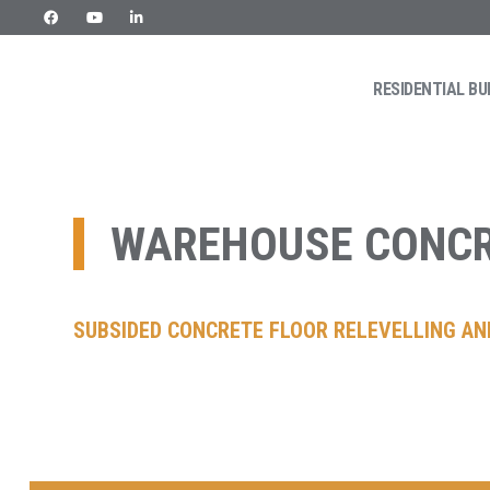
RESIDENTIAL BU
Skip
URETEK
Geotehnilised inseneritööd
to
content
WAREHOUSE CONCR
SUBSIDED CONCRETE FLOOR RELEVELLING AND