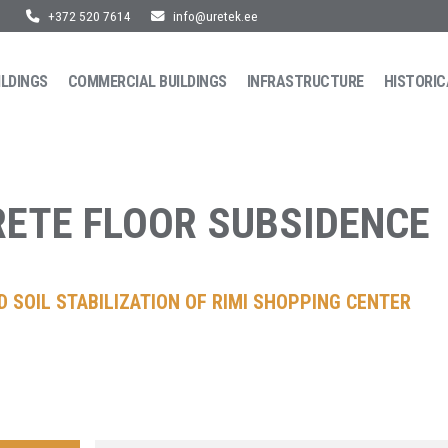
+372 520 7614
info@uretek.ee
ILDINGS
COMMERCIAL BUILDINGS
INFRASTRUCTURE
HISTORIC
ETE FLOOR SUBSIDENCE
 SOIL STABILIZATION OF RIMI SHOPPING CENTER