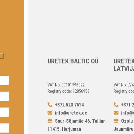
URETEK BALTIC OÜ
URETEK
LATVIJ
VAT No: EE101796022
VAT No: LV
Registry code: 12856953
Registry co
+372 520 7614
+371 2
info@uretek.ee
info@u
Suur-Sõjamäe 46, Tallinn
Ozolu 
11415, Harjumaa
Jaunmāru