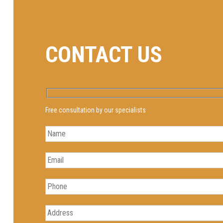
CONTACT US
Free consultation by our specialists