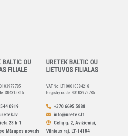
 BALTIC OU
URETEK BALTIC OU
AS FILIALE
LIETUVOS FILIALAS
40103979785
VAT No: LT100010384218
de: 304315815
Registry code: 40103979785
544 0919
+370 6695 5888
retek.lv
info@uretek.lt
iela 28 k-1
Gėlių g. 2, Avižieniai,
pe Mārupes novads
Vilniaus raj. LT-14184