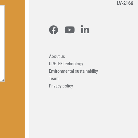
LV-2166
About us
URETEK technology
Environmental sustainability
Team
Privacy policy