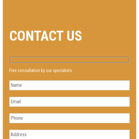
CONTACT US
Free consultation by our specialists