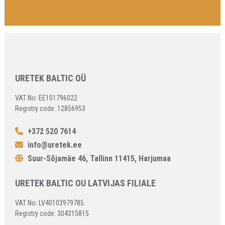
URETEK BALTIC OÜ
VAT No: EE101796022
Registry code: 12856953
+372 520 7614
info@uretek.ee
Suur-Sõjamäe 46, Tallinn 11415, Harjumaa
URETEK BALTIC OU LATVIJAS FILIALE
VAT No: LV40103979785
Registry code: 304315815