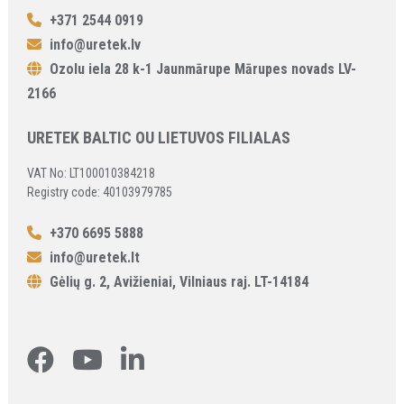
+371 2544 0919
info@uretek.lv
Ozolu iela 28 k-1 Jaunmārupe Mārupes novads LV-
2166
URETEK BALTIC OU LIETUVOS FILIALAS
VAT No: LT100010384218
Registry code: 40103979785
+370 6695 5888
info@uretek.lt
Gėlių g. 2, Avižieniai, Vilniaus raj. LT-14184