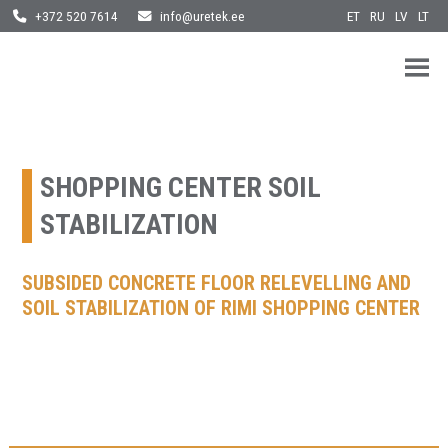
ET
RU
LV
LT
+372 520 7614
info@uretek.ee
URETEK
Geotehnilised inseneritööd
Skip
to
content
SHOPPING CENTER SOIL
STABILIZATION
SUBSIDED CONCRETE FLOOR RELEVELLING AND
SOIL STABILIZATION OF RIMI SHOPPING CENTER