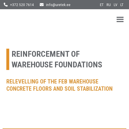
ET
RU
LV
LT
+372 520 7614
info@uretek.ee
URETEK
Geotehnilised inseneritööd
Skip
to
content
REINFORCEMENT OF
WAREHOUSE FOUNDATIONS
RELEVELLING OF THE FEB WAREHOUSE
CONCRETE FLOORS AND SOIL STABILIZATION