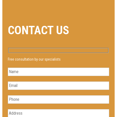
CONTACT US
Free consultation by our specialists