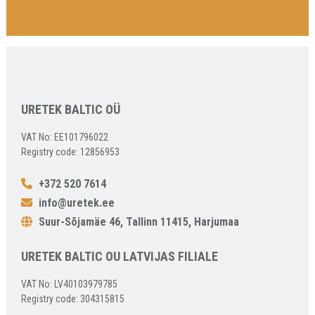
URETEK BALTIC OÜ
VAT No: EE101796022
Registry code: 12856953
+372 520 7614
info@uretek.ee
Suur-Sõjamäe 46, Tallinn 11415, Harjumaa
URETEK BALTIC OU LATVIJAS FILIALE
VAT No: LV40103979785
Registry code: 304315815