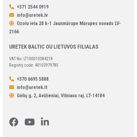
+371 2544 0919
info@uretek.lv
Ozolu iela 28 k-1 Jaunmārupe Mārupes novads LV-
2166
URETEK BALTIC OU LIETUVOS FILIALAS
VAT No: LT100010384218
Registry code: 40103979785
+370 6695 5888
info@uretek.lt
Gėlių g. 2, Avižieniai, Vilniaus raj. LT-14184