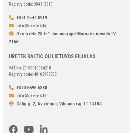
Registry code: 304315815
+371 2544 0919
info@uretek.lv
Ozolu iela 28 k-1 Jaunmārupe Mārupes novads LV-
2166
URETEK BALTIC OU LIETUVOS FILIALAS
VAT No: LT100010384218
Registry code: 40103979785
+370 6695 5888
info@uretek.lt
Gėlių g. 2, Avižieniai, Vilniaus raj. LT-14184