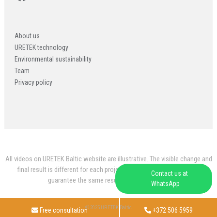
About us
URETEK technology
Environmental sustainability
Team
Privacy policy
All videos on URETEK Baltic website are illustrative. The visible change and
final result is different for each project and website videos do not
Contact us at
guarantee the same result for every project.
WhatsApp
© 2025 URETEK Baltic
Free consultation
+372 506 5959