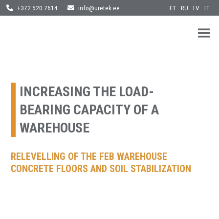
ET
RU
LV
LT
+372 520 7614
info@uretek.ee
URETEK
Geotehnilised inseneritööd
Skip
to
content
INCREASING THE LOAD-
BEARING CAPACITY OF A
WAREHOUSE
RELEVELLING OF THE FEB WAREHOUSE
CONCRETE FLOORS AND SOIL STABILIZATION