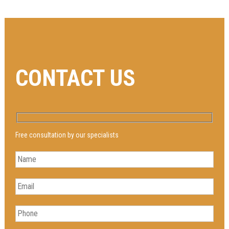
CONTACT US
Free consultation by our specialists