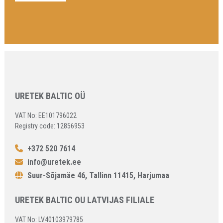
URETEK BALTIC OÜ
VAT No: EE101796022
Registry code: 12856953
+372 520 7614
info@uretek.ee
Suur-Sõjamäe 46, Tallinn 11415, Harjumaa
URETEK BALTIC OU LATVIJAS FILIALE
VAT No: LV40103979785