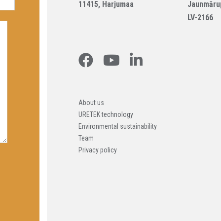
11415, Harjumaa
Jaunmāru
LV-2166
About us
URETEK technology
Environmental sustainability
Team
Privacy policy