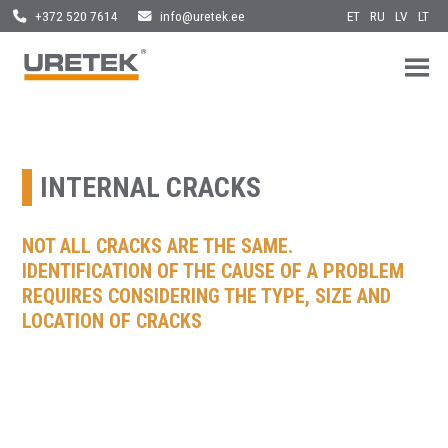
ET
RU
LV
LT
+372 520 7614
info@uretek.ee
URETEK
Geotehnilised inseneritööd
Skip
to
content
INTERNAL CRACKS
NOT ALL CRACKS ARE THE SAME.
IDENTIFICATION OF THE CAUSE OF A PROBLEM
REQUIRES CONSIDERING THE TYPE, SIZE AND
LOCATION OF CRACKS