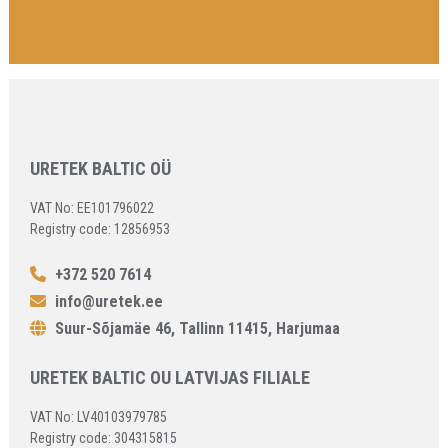
URETEK BALTIC OÜ
VAT No: EE101796022
Registry code: 12856953
+372 520 7614
info@uretek.ee
Suur-Sõjamäe 46, Tallinn 11415, Harjumaa
URETEK BALTIC OU LATVIJAS FILIALE
VAT No: LV40103979785
Registry code: 304315815