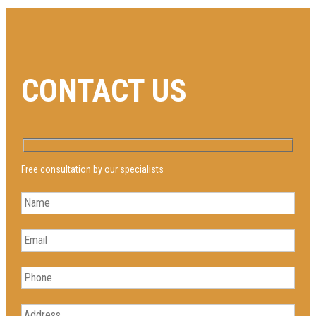
CONTACT US
Free consultation by our specialists