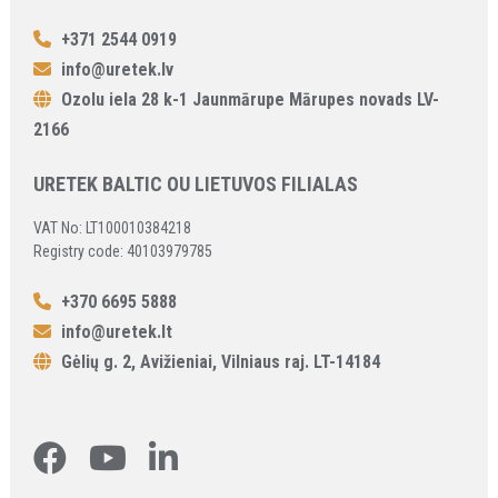
+371 2544 0919
info@uretek.lv
Ozolu iela 28 k-1 Jaunmārupe Mārupes novads LV-
2166
URETEK BALTIC OU LIETUVOS FILIALAS
VAT No: LT100010384218
Registry code: 40103979785
+370 6695 5888
info@uretek.lt
Gėlių g. 2, Avižieniai, Vilniaus raj. LT-14184