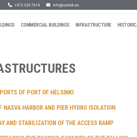
+372 520 7614
info@uretek.ee
ILDINGS
COMMERCIAL BUILDINGS
INFRASTRUCTURE
HISTORIC
RASTRUCTURES
PORTS OF PORT OF HELSINKI
F NASVA HARBOR AND PIER HYDRO ISOLATION
AY AND STABILIZATION OF THE ACCESS RAMP