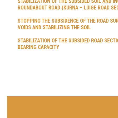
STABILIZATION OF THE SUBSIDED SOIL AND I
ROUNDABOUT ROAD (KURNA – LUIGE ROAD SE
STOPPING THE SUBSIDENCE OF THE ROAD SURF
VOIDS AND STABILIZING THE SOIL
STABILIZATION OF THE SUBSIDED ROAD SECTI
BEARING CAPACITY
POSTS
NAVIGATION