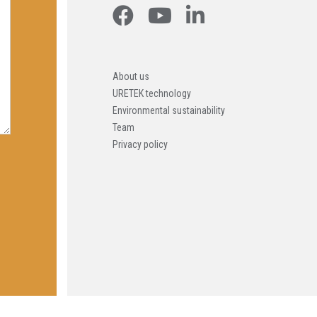
About us
URETEK technology
Environmental sustainability
Team
Privacy policy