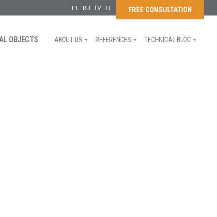
ET
RU
LV
LT
FREE CONSULTATION
AL OBJECTS
ABOUT US
REFERENCES
TECHNICAL BLOG