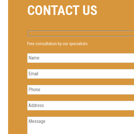
CONTACT US
Free consultation by our specialists