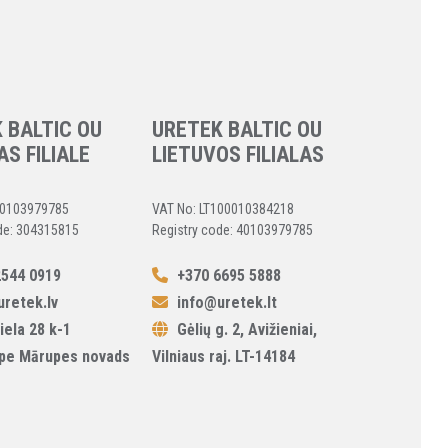
 BALTIC OU
URETEK BALTIC OU
AS FILIALE
LIETUVOS FILIALAS
40103979785
VAT No: LT100010384218
de: 304315815
Registry code: 40103979785
544 0919
+370 6695 5888
retek.lv
info@uretek.lt
iela 28 k-1
Gėlių g. 2, Avižieniai,
pe Mārupes novads
Vilniaus raj. LT-14184