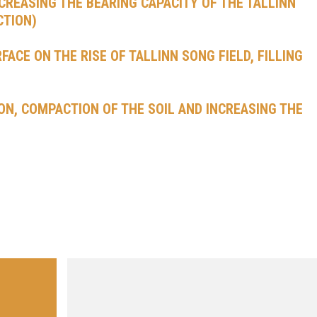
NCREASING THE BEARING CAPACITY OF THE TALLINN
CTION)
ACE ON THE RISE OF TALLINN SONG FIELD, FILLING
ON, COMPACTION OF THE SOIL AND INCREASING THE