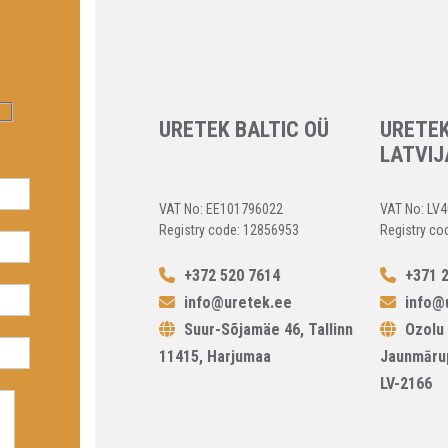
URETEK BALTIC OÜ
URETEK
LATVIJ
VAT No: EE101796022
VAT No: LV
Registry code: 12856953
Registry co
+372 520 7614
+371 2
info@uretek.ee
info@u
Suur-Sõjamäe 46, Tallinn
Ozolu 
11415, Harjumaa
Jaunmāru
LV-2166