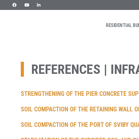
RESIDENTIAL BU
Skip
URETEK
Geotehnilised inseneritööd
to
content
REFERENCES | INF
STRENGTHENING OF THE PIER CONCRETE SUP
SOIL COMPACTION OF THE RETAINING WALL O
SOIL COMPACTION OF THE PORT OF SVIBY QU