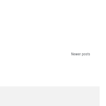
Newer posts